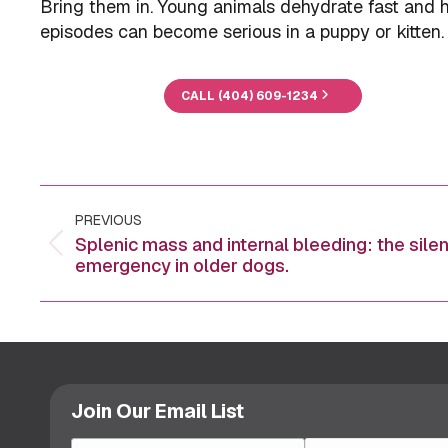
Bring them in. Young animals dehydrate fast and h
episodes can become serious in a puppy or kitten.
CALL (404) 609-1234
Post
PREVIOUS
navigation
Splenic mass and internal bleeding: the silen
Previous
emergency in older dogs.
post:
Join Our Email List