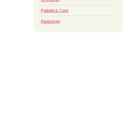
Palliative Care
Radiology