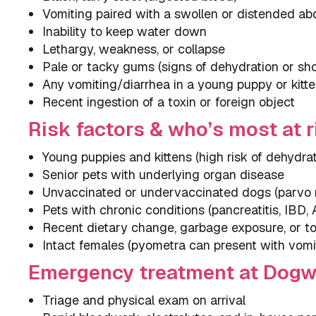
Vomiting paired with a swollen or distended a
Inability to keep water down
Lethargy, weakness, or collapse
Pale or tacky gums (signs of dehydration or sh
Any vomiting/diarrhea in a young puppy or kitt
Recent ingestion of a toxin or foreign object
Risk factors & who’s most at r
Young puppies and kittens (high risk of dehydra
Senior pets with underlying organ disease
Unvaccinated or undervaccinated dogs (parvo r
Pets with chronic conditions (pancreatitis, IBD,
Recent dietary change, garbage exposure, or to
Intact females (pyometra can present with vomi
Emergency treatment at Dog
Triage and physical exam on arrival