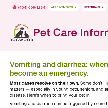
(404) 609-1234
APPOINTMENTS
REFERRALS
Pet Care Infor
Vomiting and diarrhea: whe
become an emergency.
Most cases resolve on their own.
Some don’t. K
matters — especially in young pets, seniors, and a
disease. Here’s when to bring your pet in.
Vomiting and diarrhea can be triggered by someth