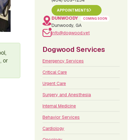
(404) 609-1234
APPOINTMENTS
DUNWOODY
COMING SOON
Dunwoody, GA
info@dogwood.vet
Dogwood Services
ol,
, or
Emergency Services
Critical Care
Urgent Care
Surgery and Anesthesia
Internal Medicine
Behavior Services
Cardiology
Oncology