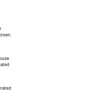
r
orsen,
house
lated
rated.