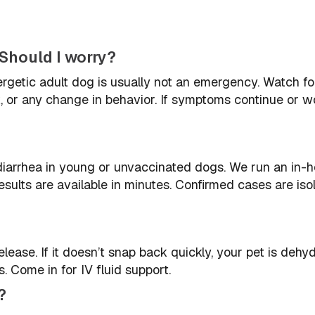
Should I worry?
ergetic adult dog is usually not an emergency. Watch fo
nk, or any change in behavior. If symptoms continue or w
iarrhea in young or unvaccinated dogs. We run an in-
sults are available in minutes. Confirmed cases are iso
ease. If it doesn’t snap back quickly, your pet is dehyd
 Come in for IV fluid support.
?