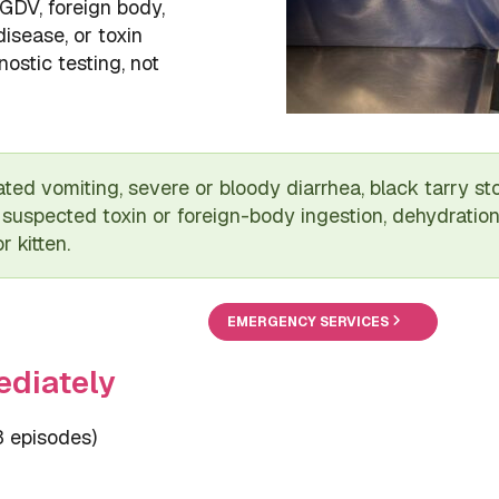
 GDV, foreign body,
disease, or toxin
ostic testing, not
ted vomiting, severe or bloody diarrhea, black tarry sto
suspected toxin or foreign-body ingestion, dehydration
 kitten.
EMERGENCY SERVICES
ediately
3 episodes)