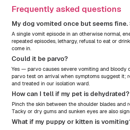
Frequently asked questions
My dog vomited once but seems fine. 
A single vomit episode in an otherwise normal, en
repeated episodes, lethargy, refusal to eat or dri
come in.
Could it be parvo?
Yes — parvo causes severe vomiting and bloody d
parvo test on arrival when symptoms suggest it; re
and treated in our isolation ward.
How can I tell if my pet is dehydrated?
Pinch the skin between the shoulder blades and rel
Tacky or dry gums and sunken eyes are also signs.
What if my puppy or kitten is vomiting