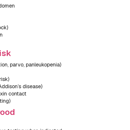
bdomen
ock)
en
isk
tion, parvo, panleukopenia)
isk)
 Addison’s disease)
xin contact
ting)
wood