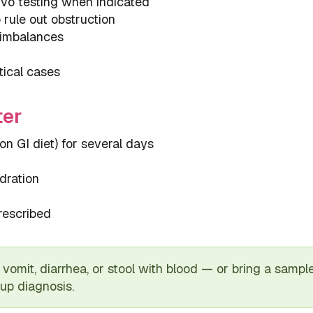
rvo testing when indicated
rule out obstruction
e imbalances
tical cases
ter
ion GI diet) for several days
dration
rescribed
vomit, diarrhea, or stool with blood — or bring a sample i
 up diagnosis.