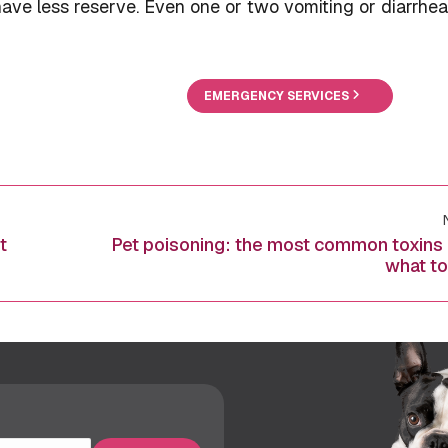
ave less reserve. Even one or two vomiting or diarrhea
EMERGENCY SERVICES
t
Pet poisoning: the most common toxins
Next
what to
post: