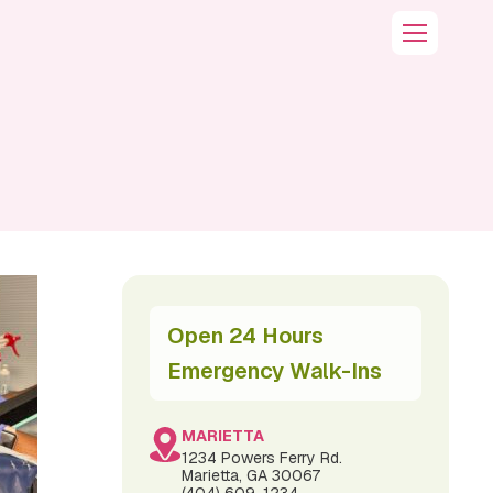
Open 24 Hours
Emergency Walk-Ins
MARIETTA
1234 Powers Ferry Rd.
Marietta, GA 30067