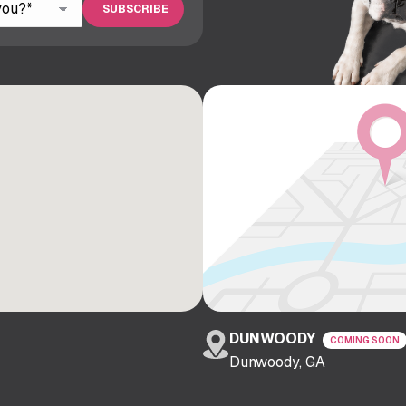
DUNWOODY
COMING SOON
Dunwoody, GA