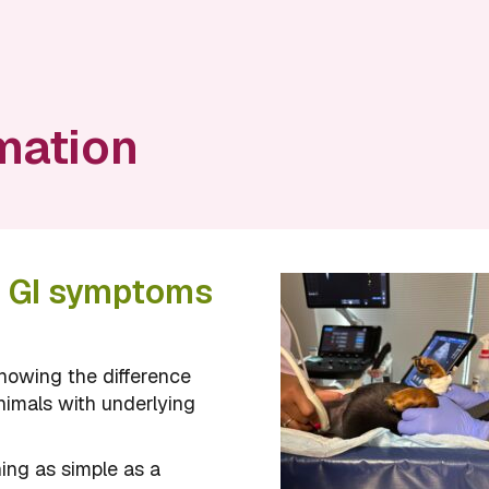
mation
n GI symptoms
nowing the difference
nimals with underlying
ing as simple as a