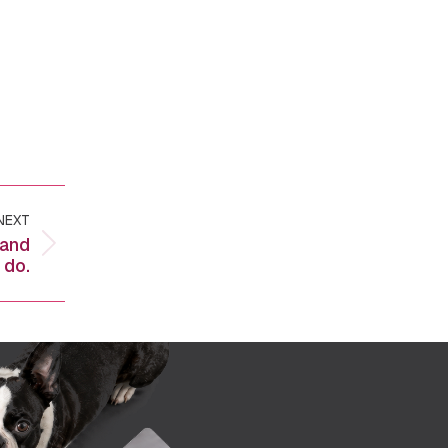
NEXT
 and
 do.