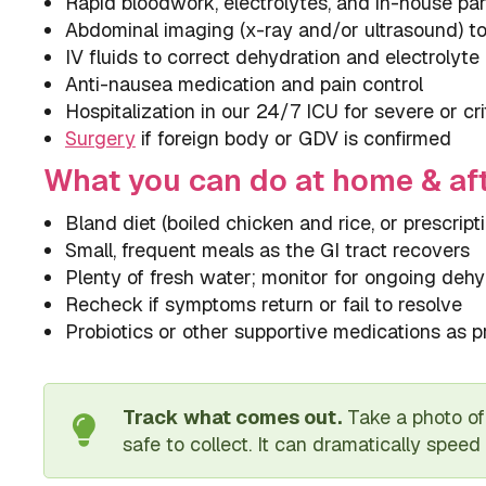
Rapid bloodwork, electrolytes, and in-house pa
Abdominal imaging (x-ray and/or ultrasound) to 
IV fluids to correct dehydration and electrolyt
Anti-nausea medication and pain control
Hospitalization in our 24/7 ICU for severe or cri
Surgery
if foreign body or GDV is confirmed
What you can do at home & af
Bland diet (boiled chicken and rice, or prescript
Small, frequent meals as the GI tract recovers
Plenty of fresh water; monitor for ongoing dehy
Recheck if symptoms return or fail to resolve
Probiotics or other supportive medications as p
Track what comes out.
Take a photo of 
safe to collect. It can dramatically speed