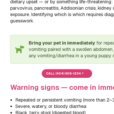
dietary upset — or by something life-threatening:
parvovirus, pancreatitis, Addisonian crisis, kidney 
exposure. Identifying which is which requires diagn
guesswork.
Bring your pet in immediately
for repea
vomiting paired with a swollen abdomen, 
any vomiting/diarrhea in a young puppy or
CALL (404) 609-1234
Warning signs — come in imm
Repeated or persistent vomiting (more than 2–
Severe, watery, or bloody diarrhea
Black, tarry stool (digested blood)