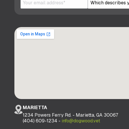
MARIETTA
1234 Powers Ferry Rd. - Marietta, GA 30067
(404) 609-1234 -
info@dogwood.vet