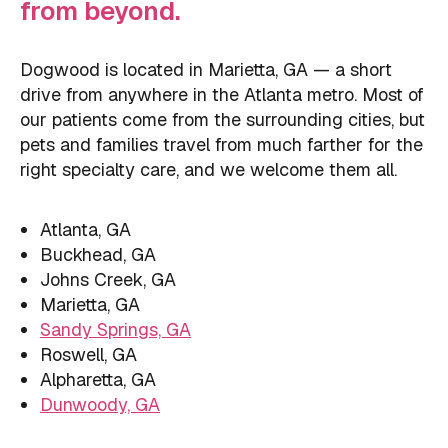
from beyond.
Dogwood is located in Marietta, GA — a short
drive from anywhere in the Atlanta metro. Most of
our patients come from the surrounding cities, but
pets and families travel from much farther for the
right specialty care, and we welcome them all.
Atlanta, GA
Buckhead, GA
Johns Creek, GA
Marietta, GA
Sandy Springs, GA
Roswell, GA
Alpharetta, GA
Dunwoody, GA