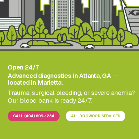
Open 24/7
Advanced diagnostics in Atlanta, GA —
located in Marietta.
Trauma, surgical bleeding, or severe anemia?
Our blood bank is ready 24/7.
CALL (404) 609-1234
ALL DOGWOOD SERVICES