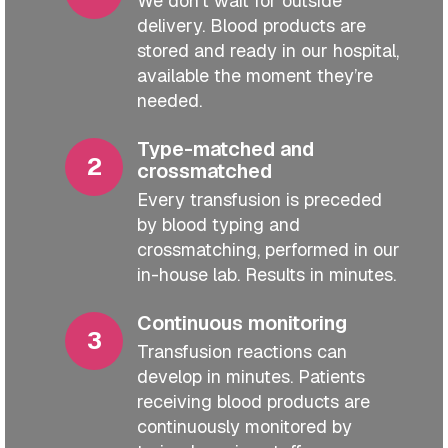
We don’t wait for outside
delivery. Blood products are
stored and ready in our hospital,
available the moment they’re
needed.
Type-matched and
crossmatched
Every transfusion is preceded
by blood typing and
crossmatching, performed in our
in-house lab. Results in minutes.
Continuous monitoring
Transfusion reactions can
develop in minutes. Patients
receiving blood products are
continuously monitored by