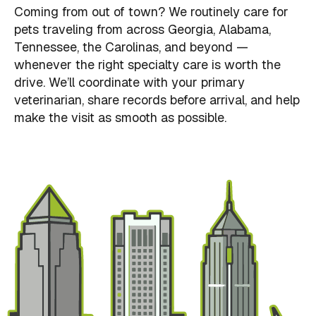
Coming from out of town? We routinely care for
pets traveling from across Georgia, Alabama,
Tennessee, the Carolinas, and beyond —
whenever the right specialty care is worth the
drive. We’ll coordinate with your primary
veterinarian, share records before arrival, and help
make the visit as smooth as possible.