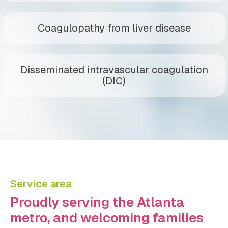
Coagulopathy from liver disease
Disseminated intravascular coagulation
(DIC)
Service area
Proudly serving the Atlanta
metro, and welcoming families