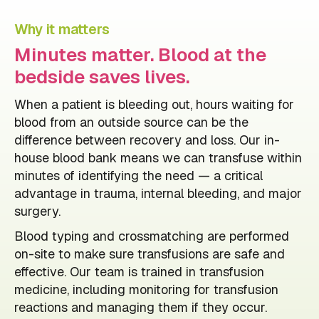
Why it matters
Minutes matter. Blood at the
bedside saves lives.
When a patient is bleeding out, hours waiting for
blood from an outside source can be the
difference between recovery and loss. Our in-
house blood bank means we can transfuse within
minutes of identifying the need — a critical
advantage in trauma, internal bleeding, and major
surgery.
Blood typing and crossmatching are performed
on-site to make sure transfusions are safe and
effective. Our team is trained in transfusion
medicine, including monitoring for transfusion
reactions and managing them if they occur.