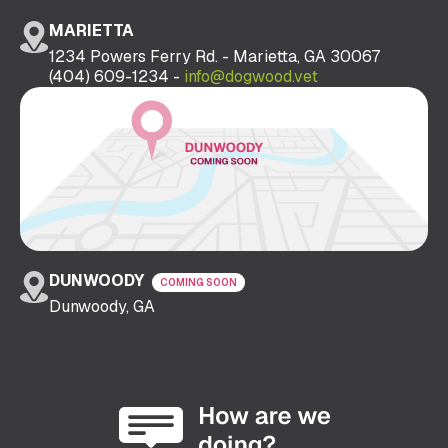
MARIETTA
1234 Powers Ferry Rd. - Marietta, GA 30067
(404) 609-1234 -
info@dogwood.vet
DUNWOODY
COMING SOON
Dunwoody, GA