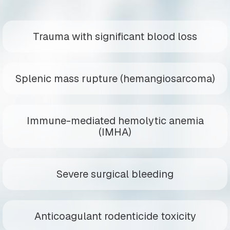
Trauma with significant blood loss
Splenic mass rupture (hemangiosarcoma)
Immune-mediated hemolytic anemia
(IMHA)
Severe surgical bleeding
Anticoagulant rodenticide toxicity