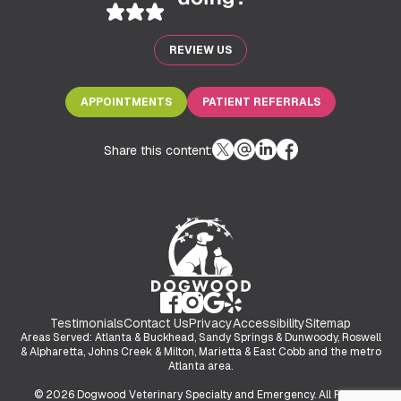
REVIEW US
APPOINTMENTS
PATIENT REFERRALS
Share this content:
Testimonials
Contact Us
Privacy
Accessibility
Sitemap
Areas Served: Atlanta & Buckhead, Sandy Springs & Dunwoody, Roswell
& Alpharetta, Johns Creek & Milton, Marietta & East Cobb and the metro
Atlanta area.
© 2026 Dogwood Veterinary Specialty and Emergency. All Rights