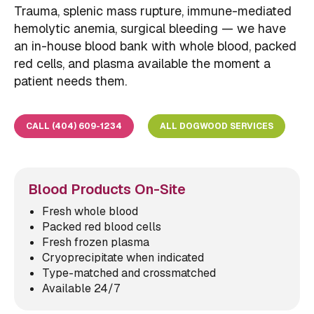
Trauma, splenic mass rupture, immune-mediated
hemolytic anemia, surgical bleeding — we have
an in-house blood bank with whole blood, packed
red cells, and plasma available the moment a
patient needs them.
CALL (404) 609-1234
ALL DOGWOOD SERVICES
Blood Products On-Site
Fresh whole blood
Packed red blood cells
Fresh frozen plasma
Cryoprecipitate when indicated
Type-matched and crossmatched
Available 24/7