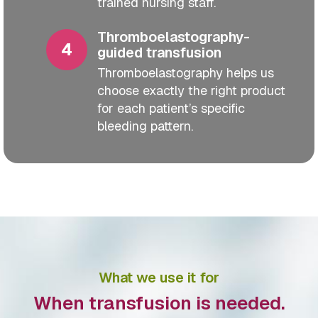
trained nursing staff.
Thromboelastography-
guided transfusion
Thromboelastography helps us
choose exactly the right product
for each patient’s specific
bleeding pattern.
What we use it for
When transfusion is needed.