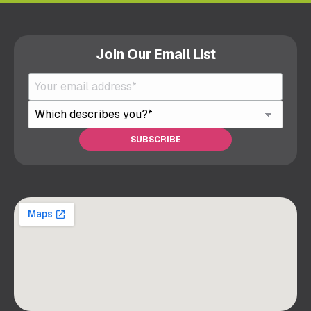
Join Our Email List