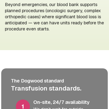
Beyond emergencies, our blood bank supports
planned procedures (oncologic surgery, complex
orthopedic cases) where significant blood loss is
anticipated — we can have units ready before the
procedure even starts.
The Dogwood standard
Transfusion standards.
On-site, 24/7 availability