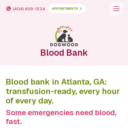
(404) 609-1234
APPOINTMENTS
Blood Bank
Blood bank in Atlanta, GA:
transfusion-ready, every hour
of every day.
Some emergencies need blood,
fast.