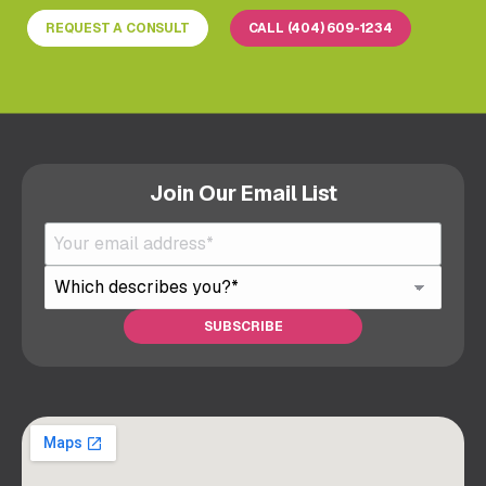
REQUEST A CONSULT
CALL (404) 609-1234
Join Our Email List