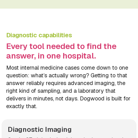
Diagnostic capabilities
Every tool needed to find the
answer, in one hospital.
Most internal medicine cases come down to one
question: what’s actually wrong? Getting to that
answer reliably requires advanced imaging, the
right kind of sampling, and a laboratory that
delivers in minutes, not days. Dogwood is built for
exactly that.
Diagnostic Imaging