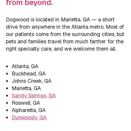
from beyond.
Dogwood is located in Marietta, GA — a short
drive from anywhere in the Atlanta metro. Most of
our patients come from the surrounding cities, but
pets and families travel from much farther for the
right specialty care, and we welcome them all.
Atlanta, GA
Buckhead, GA
Johns Creek, GA
Marietta, GA
Sandy Springs, GA
Roswell, GA
Alpharetta, GA
Dunwoody, GA