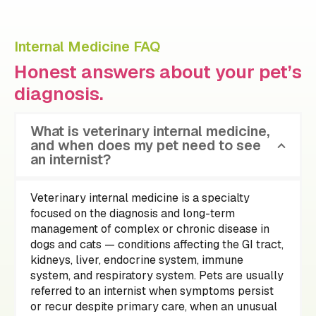
Internal Medicine FAQ
Honest answers about your pet’s
diagnosis.
What is veterinary internal medicine,
and when does my pet need to see
an internist?
Veterinary internal medicine is a specialty
focused on the diagnosis and long-term
management of complex or chronic disease in
dogs and cats — conditions affecting the GI tract,
kidneys, liver, endocrine system, immune
system, and respiratory system. Pets are usually
referred to an internist when symptoms persist
or recur despite primary care, when an unusual