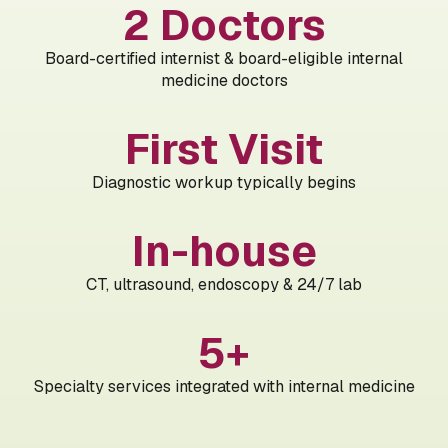
2 Doctors
Board-certified internist & board-eligible internal
medicine doctors
First Visit
Diagnostic workup typically begins
In-house
CT, ultrasound, endoscopy & 24/7 lab
5+
Specialty services integrated with internal medicine