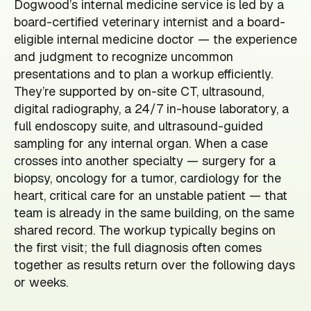
Dogwood’s internal medicine service is led by a
board-certified veterinary internist and a board-
eligible internal medicine doctor — the experience
and judgment to recognize uncommon
presentations and to plan a workup efficiently.
They’re supported by on-site CT, ultrasound,
digital radiography, a 24/7 in-house laboratory, a
full endoscopy suite, and ultrasound-guided
sampling for any internal organ. When a case
crosses into another specialty — surgery for a
biopsy, oncology for a tumor, cardiology for the
heart, critical care for an unstable patient — that
team is already in the same building, on the same
shared record. The workup typically begins on
the first visit; the full diagnosis often comes
together as results return over the following days
or weeks.