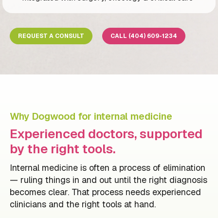
REQUEST A CONSULT
CALL (404) 609-1234
Why Dogwood for internal medicine
Experienced doctors, supported
by the right tools.
Internal medicine is often a process of elimination
— ruling things in and out until the right diagnosis
becomes clear. That process needs experienced
clinicians and the right tools at hand.