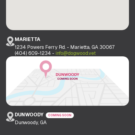
MARIETTA
1234 Powers Ferry Rd. - Marietta, GA 30067
(404) 609-1234 -
info@dogwood.vet
DUNWOODY
COMING SOON
Dunwoody, GA