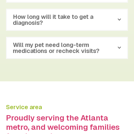
How long will it take to get a
diagnosis?
Will my pet need long-term
medications or recheck visits?
Service area
Proudly serving the Atlanta
metro, and welcoming families