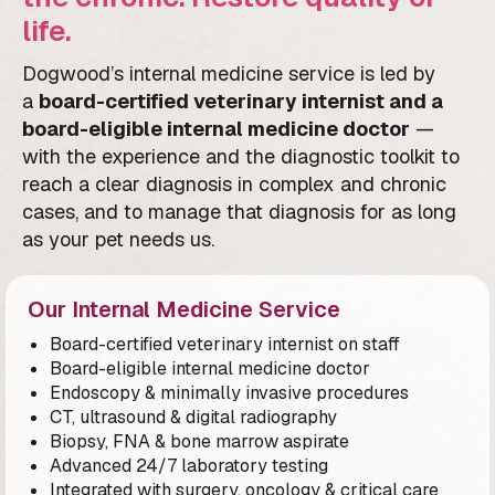
life.
Dogwood’s internal medicine service is led by
a
board-certified veterinary internist and a
board-eligible internal medicine doctor
—
with the experience and the diagnostic toolkit to
reach a clear diagnosis in complex and chronic
cases, and to manage that diagnosis for as long
as your pet needs us.
Our Internal Medicine Service
Board-certified veterinary internist on staff
Board-eligible internal medicine doctor
Endoscopy & minimally invasive procedures
CT, ultrasound & digital radiography
Biopsy, FNA & bone marrow aspirate
Advanced 24/7 laboratory testing
Integrated with surgery, oncology & critical care