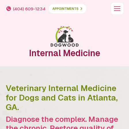
(404) 609-1234
APPOINTMENTS
Internal Medicine
Veterinary Internal Medicine
for Dogs and Cats in Atlanta,
GA.
Diagnose the complex. Manage
the chronic. Restore quality of