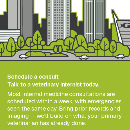
Schedule a consult
Talk to a veterinary internist today.
Most internal medicine consultations are
scheduled within a week, with emergencies
seen the same day. Bring prior records and
imaging — we’ll build on what your primary
veterinarian has already done.