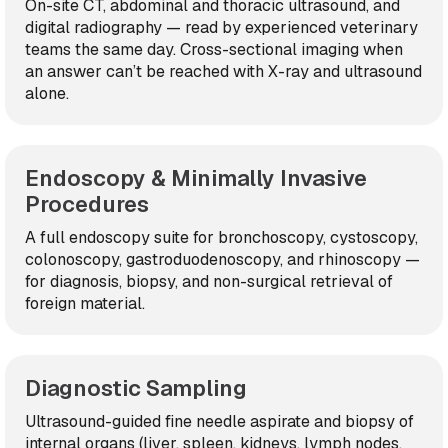
On-site CT, abdominal and thoracic ultrasound, and
digital radiography — read by experienced veterinary
teams the same day. Cross-sectional imaging when
an answer can’t be reached with X-ray and ultrasound
alone.
Endoscopy & Minimally Invasive
Procedures
A full endoscopy suite for bronchoscopy, cystoscopy,
colonoscopy, gastroduodenoscopy, and rhinoscopy —
for diagnosis, biopsy, and non-surgical retrieval of
foreign material.
Diagnostic Sampling
Ultrasound-guided fine needle aspirate and biopsy of
internal organs (liver, spleen, kidneys, lymph nodes,