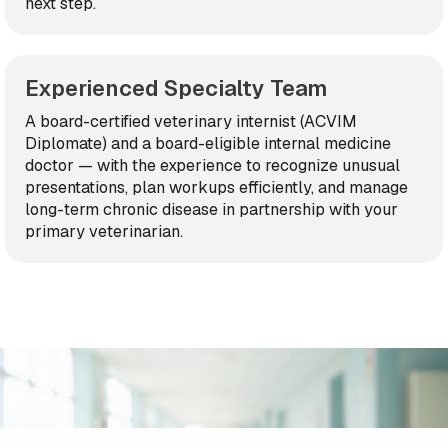
next step.
Experienced Specialty Team
A board-certified veterinary internist (ACVIM
Diplomate) and a board-eligible internal medicine
doctor — with the experience to recognize unusual
presentations, plan workups efficiently, and manage
long-term chronic disease in partnership with your
primary veterinarian.