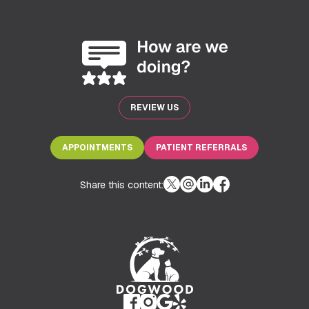
REVIEW US
APPOINTMENTS
PATIENT REFERRALS
Share this content: