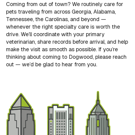
Coming from out of town? We routinely care for
pets traveling from across Georgia, Alabama,
Tennessee, the Carolinas, and beyond —
whenever the right specialty care is worth the
drive. We’ll coordinate with your primary
veterinarian, share records before arrival, and help
make the visit as smooth as possible. If you’re
thinking about coming to Dogwood, please reach
out — we’d be glad to hear from you.