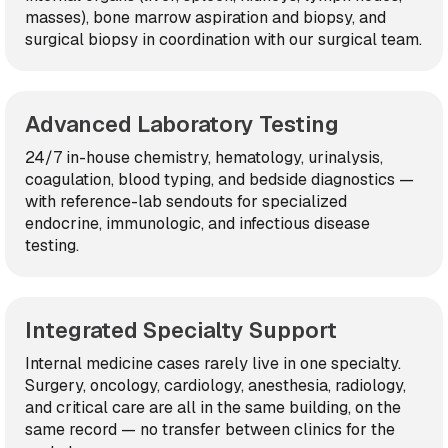
masses), bone marrow aspiration and biopsy, and
surgical biopsy in coordination with our surgical team.
Advanced Laboratory Testing
24/7 in-house chemistry, hematology, urinalysis,
coagulation, blood typing, and bedside diagnostics —
with reference-lab sendouts for specialized
endocrine, immunologic, and infectious disease
testing.
Integrated Specialty Support
Internal medicine cases rarely live in one specialty.
Surgery, oncology, cardiology, anesthesia, radiology,
and critical care are all in the same building, on the
same record — no transfer between clinics for the