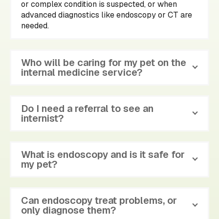
or complex condition is suspected, or when
advanced diagnostics like endoscopy or CT are
needed.
Who will be caring for my pet on the
internal medicine service?
Do I need a referral to see an
internist?
What is endoscopy and is it safe for
my pet?
Can endoscopy treat problems, or
only diagnose them?