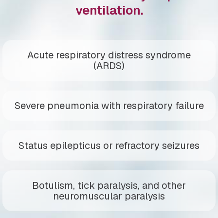
ventilation.
Acute respiratory distress syndrome
(ARDS)
Severe pneumonia with respiratory failure
Status epilepticus or refractory seizures
Botulism, tick paralysis, and other
neuromuscular paralysis