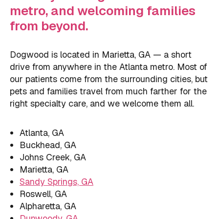
metro, and welcoming families
from beyond.
Dogwood is located in Marietta, GA — a short
drive from anywhere in the Atlanta metro. Most of
our patients come from the surrounding cities, but
pets and families travel from much farther for the
right specialty care, and we welcome them all.
Atlanta, GA
Buckhead, GA
Johns Creek, GA
Marietta, GA
Sandy Springs, GA
Roswell, GA
Alpharetta, GA
Dunwoody, GA