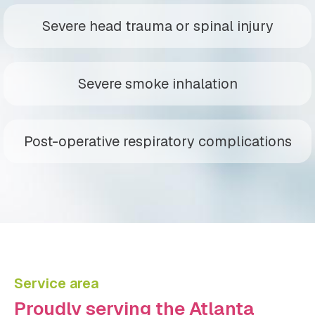
Severe head trauma or spinal injury
Severe smoke inhalation
Post-operative respiratory complications
Service area
Proudly serving the Atlanta