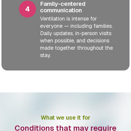
Family-centered
communication
Ventilation is intense for
everyone — including families.
Daily updates, in-person visits
when possible, and decisions
made together throughout the
stay.
What we use it for
Conditions that may require