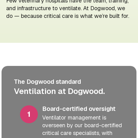
Few veterinary hospitals have the team, training,
and infrastructure to ventilate. At Dogwood, we
do — because critical care is what we’re built for.
The Dogwood standard
Ventilation at Dogwood.
Board-certified oversight
Ventilator management is
overseen by our board-certified
critical care specialists, with