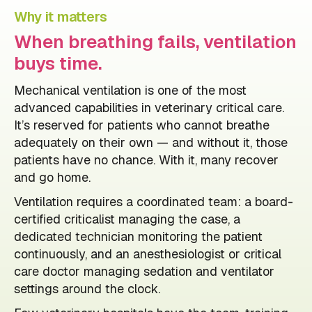
Why it matters
When breathing fails, ventilation
buys time.
Mechanical ventilation is one of the most
advanced capabilities in veterinary critical care.
It’s reserved for patients who cannot breathe
adequately on their own — and without it, those
patients have no chance. With it, many recover
and go home.
Ventilation requires a coordinated team: a board-
certified criticalist managing the case, a
dedicated technician monitoring the patient
continuously, and an anesthesiologist or critical
care doctor managing sedation and ventilator
settings around the clock.