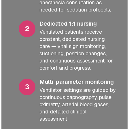
anesthesia consultation as
needed for sedation protocols.
Dedicated 1:1 nursing
Ventilated patients receive
constant, dedicated nursing
care — vital sign monitoring,
suctioning, position changes,
and continuous assessment for
comfort and progress.
Multi-parameter monitoring
Ventilator settings are guided by
continuous capnography, pulse
oximetry, arterial blood gases,
and detailed clinical
assessment.