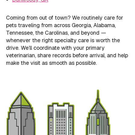
Coming from out of town? We routinely care for
pets traveling from across Georgia, Alabama,
Tennessee, the Carolinas, and beyond —
whenever the right specialty care is worth the
drive. We’ll coordinate with your primary
veterinarian, share records before arrival, and help
make the visit as smooth as possible.