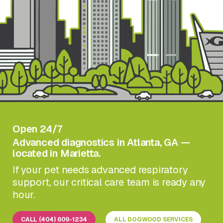
Open 24/7
Advanced diagnostics in Atlanta, GA —
located in Marietta.
If your pet needs advanced respiratory
support, our critical care team is ready any
hour.
CALL (404) 609-1234
ALL DOGWOOD SERVICES