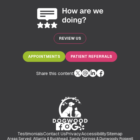
REVIEW US
APPOINTMENTS
PATIENT REFERRALS
Share this content:
Testimonials
Contact Us
Privacy
Accessibility
Sitemap
Areas Served: Atlanta & Buckhead, Sandy Springs & Dunwoody, Roswell