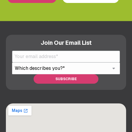
Join Our Email List