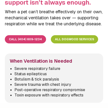
support isn’t always enough.
When a pet can’t breathe effectively on their own,
mechanical ventilation takes over — supporting
respiration while we treat the underlying disease.
CALL (404) 609-1234
ALL DOGWOOD SERVICES
When Ventilation is Needed
Severe respiratory failure
Status epilepticus
Botulism & tick paralysis
Severe trauma with chest injury
Post-operative respiratory compromise
Toxin exposure with respiratory effects