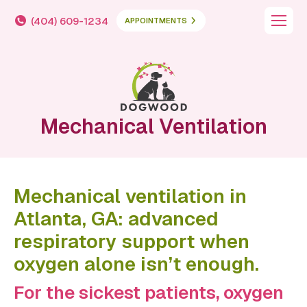
(404) 609-1234
APPOINTMENTS
Mechanical Ventilation
Mechanical ventilation in
Atlanta, GA: advanced
respiratory support when
oxygen alone isn’t enough.
For the sickest patients, oxygen