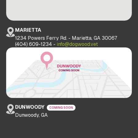
MARIETTA
1234 Powers Ferry Rd. - Marietta, GA 30067
(404) 609-1234 -
info@dogwood.vet
DUNWOODY
COMING SOON
Dunwoody, GA