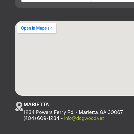
MARIETTA
1234 Powers Ferry Rd. - Marietta, GA 30067
(404) 609-1234 -
info@dogwood.vet