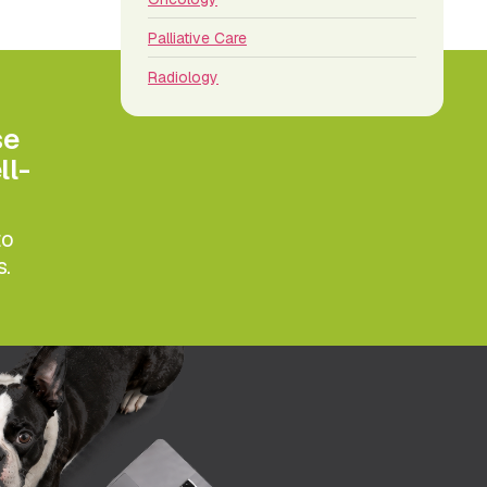
Palliative Care
Radiology
se
ll-
to
s.