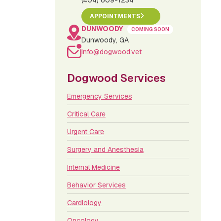
(404) 609-1234
APPOINTMENTS
DUNWOODY
COMING SOON
Dunwoody, GA
info@dogwood.vet
Dogwood Services
Emergency Services
Critical Care
Urgent Care
Surgery and Anesthesia
Internal Medicine
Behavior Services
Cardiology
Oncology