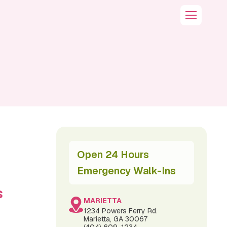
Open 24 Hours
Emergency Walk-Ins
s
MARIETTA
1234 Powers Ferry Rd.
Marietta, GA 30067