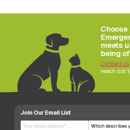
Choose 
Emergenc
meets ur
being of
Contact us
reach out t
Join Our Email List