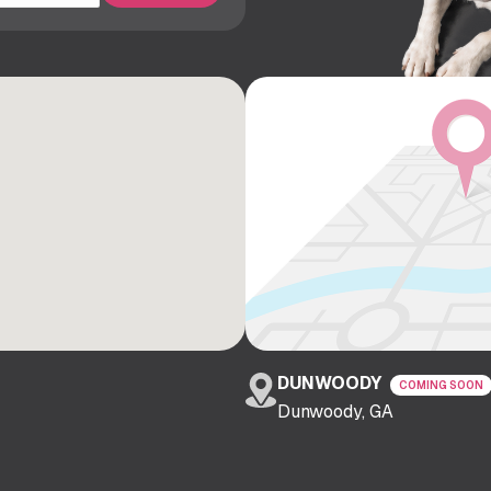
DUNWOODY
COMING SOON
Dunwoody, GA