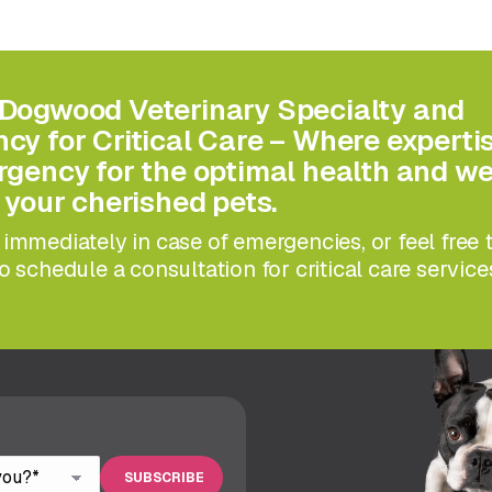
Dogwood Veterinary Specialty and
y for Critical Care – Where experti
gency for the optimal health and we
 your cherished pets.
immediately in case of emergencies, or feel free 
o schedule a consultation for critical care service