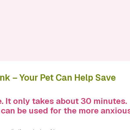
k – Your Pet Can Help Save
. It only takes about 30 minutes.
 can be used for the more anxiou