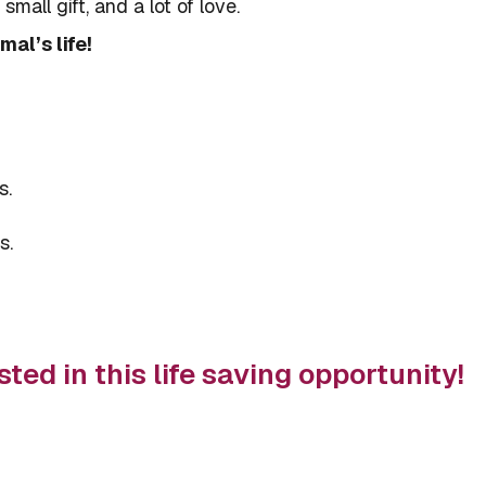
mall gift, and a lot of love.
al’s life!
s.
s.
sted in this life saving opportunity!