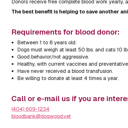
Donors receive free complete blood work yearly, a s
The best benefit is helping to save another anim
Requirements for blood donor:
Between 1 to 8 years old.
Dogs must weigh at least 50 lbs. and cats 10 lb
Good behavior/not aggressive.
Healthy, with current vaccines and preventative
Have never received a blood transfusion.
Be willing to donate at least 4 times a year.
Call or e-mail us if you are intere
(404) 609-1234
bloodbank@dogwood.vet