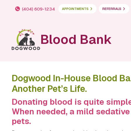
(404) 609-1234
APPOINTMENTS
REFERRALS
Blood Bank
Dogwood In-House Blood Ban
Another Pet’s Life.
Donating blood is quite simple
When needed, a mild sedative
pets.