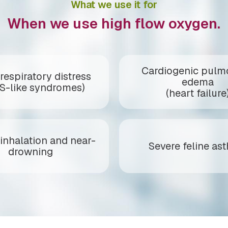
What we use it for
When we use high flow oxygen.
Cardiogenic pulm
respiratory distress
edema
S-like syndromes)
(heart failure
inhalation and near-
Severe feline as
drowning