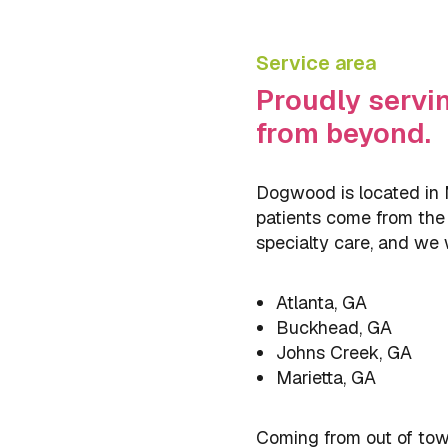
Service area
Proudly servi
from beyond.
Dogwood is located in M
patients come from the s
specialty care, and we
Atlanta, GA
Buckhead, GA
Johns Creek, GA
Marietta, GA
Coming from out of town