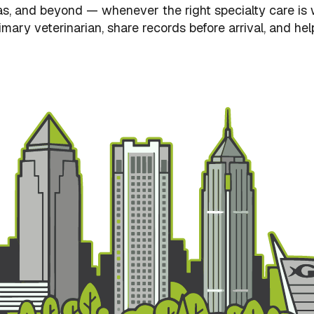
s, and beyond — whenever the right specialty care is w
mary veterinarian, share records before arrival, and hel