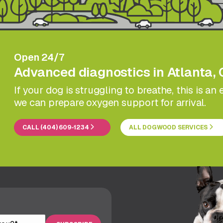
Open 24/7
Advanced diagnostics in Atlanta, 
If your dog is struggling to breathe, this is a
we can prepare oxygen support for arrival.
CALL (404) 609-1234
ALL DOGWOOD SERVICES