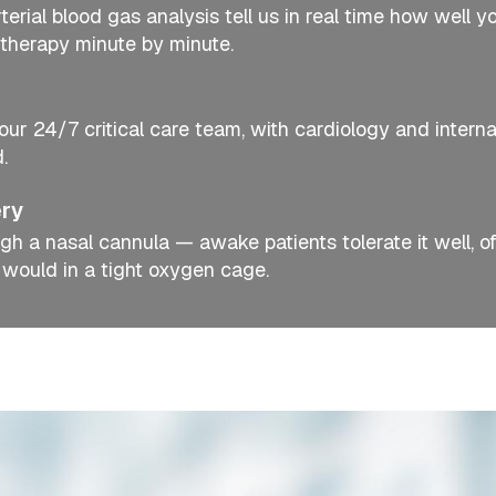
erial blood gas analysis tell us in real time how well y
therapy minute by minute.
our 24/7 critical care team, with cardiology and interna
.
ery
gh a nasal cannula — awake patients tolerate it well, o
 would in a tight oxygen cage.