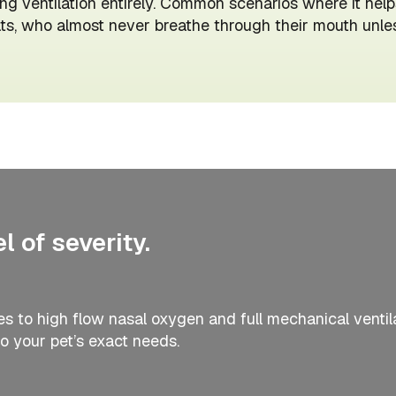
ng ventilation entirely. Common scenarios where it helps
s, who almost never breathe through their mouth unless 
 of severity.
 to high flow nasal oxygen and full mechanical ventil
o your pet’s exact needs.