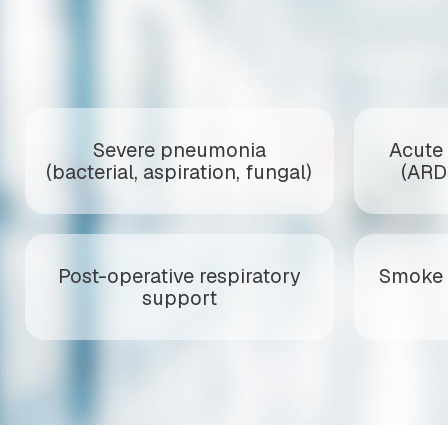
Severe pneumonia
Acute 
(bacterial, aspiration, fungal)
(ARD
Post-operative respiratory
Smoke 
support