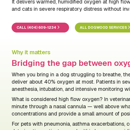
It delivers warmed, humidified oxygen at high flo
and cats in severe respiratory distress without inv
CALL (404) 609-1234
ALL DOGWOOD SERVICES
Why it matters
Bridging the gap between oxyg
When you bring in a dog struggling to breathe, 
deliver about 40% oxygen at most. Patients in se
anesthesia, intubation, and intensive monitoring wit
What is considered high flow oxygen? In veterina
minute through a nasal cannula — well above wha
concentrations and provide a small amount of posi
For pets with pneumonia, asthma exacerbations, con