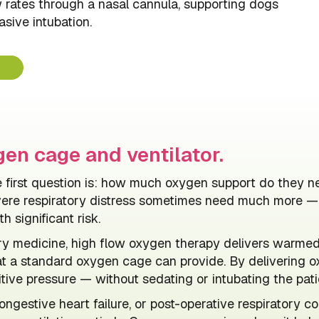
w rates through a nasal cannula, supporting dogs
asive intubation.
en cage and ventilator.
the first question is: how much oxygen support do the
vere respiratory distress sometimes need much more — b
h significant risk.
ry medicine, high flow oxygen therapy delivers warmed,
t a standard oxygen cage can provide. By delivering o
tive pressure — without sedating or intubating the pati
gestive heart failure, or post-operative respiratory co