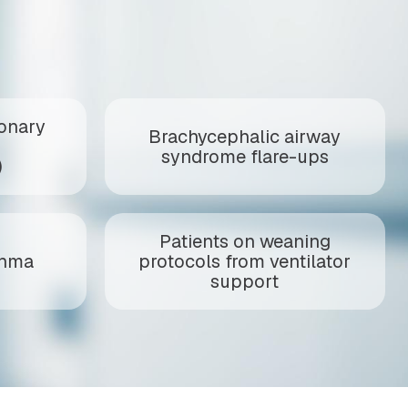
onary
Brachycephalic airway
syndrome flare-ups
)
Patients on weaning
thma
protocols from ventilator
support