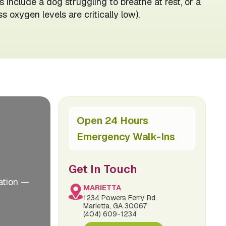
 include a dog struggling to breathe at rest, or a
oxygen levels are critically low).
Open 24 Hours
Emergency Walk-Ins
Get In Touch
ation —
MARIETTA
1234 Powers Ferry Rd.
Marietta, GA 30067
(404) 609-1234