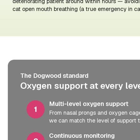
deteriorating patient around within hours — avoidi
cat open mouth breathing (a true emergency in cat
The Dogwood standard
Oxygen support at every level
Multi-level oxygen support
From nasal prongs and oxygen cages
we can match the level of support t
Continuous monitoring