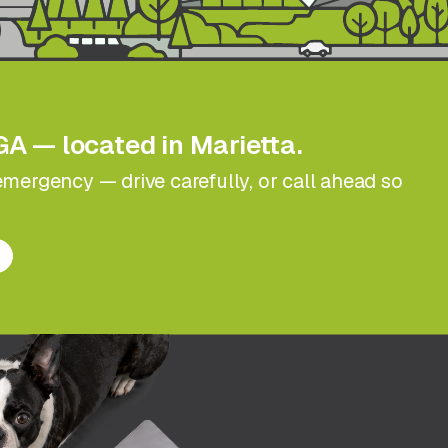
GA — located in Marietta.
n emergency — drive carefully, or call ahead so