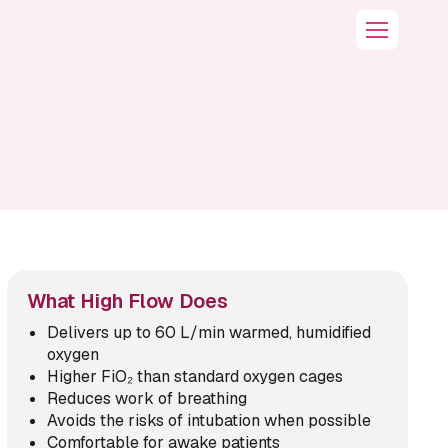
What High Flow Does
Delivers up to 60 L/min warmed, humidified
oxygen
Higher FiO₂ than standard oxygen cages
Reduces work of breathing
Avoids the risks of intubation when possible
Comfortable for awake patients