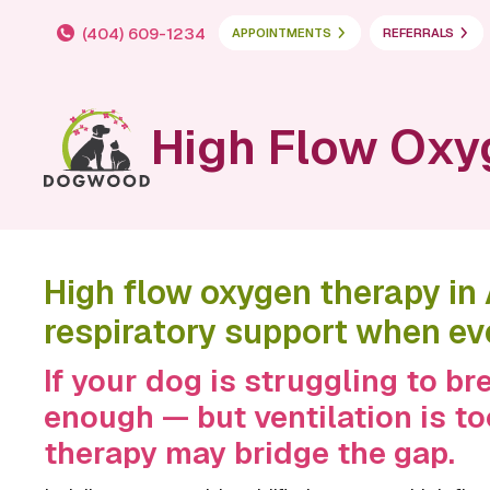
(404) 609-1234
APPOINTMENTS
REFERRALS
High Flow Oxy
High flow oxygen therapy in
respiratory support when ev
If your dog is struggling to b
enough — but ventilation is t
therapy may bridge the gap.