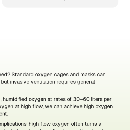
y need? Standard oxygen cages and masks can
ut invasive ventilation requires general
 humidified oxygen at rates of 30–60 liters per
xygen at high flow, we can achieve high oxygen
ent.
mplications, high flow oxygen often turns a