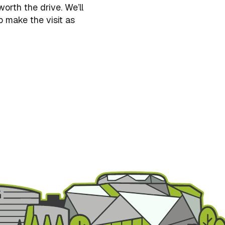
orth the drive. We’ll
p make the visit as