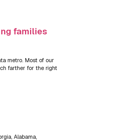
ng families
ta metro. Most of our
h farther for the right
orgia, Alabama,