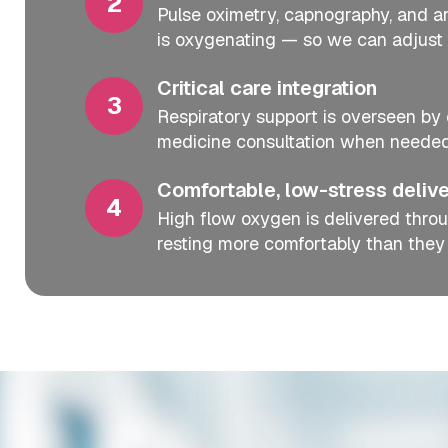
Pulse oximetry, capnography, and art
is oxygenating — so we can adjust 
Critical care integration
Respiratory support is overseen by 
medicine consultation when needed
Comfortable, low-stress deliv
High flow oxygen is delivered throu
resting more comfortably than they