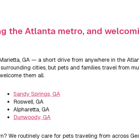
ng the Atlanta metro, and welcomi
arietta, GA — a short drive from anywhere in the Atlan
urrounding cities, but pets and families travel from muc
 welcome them all.
Sandy Springs, GA
Roswell, GA
Alpharetta, GA
Dunwoody, GA
? We routinely care for pets traveling from across Ge