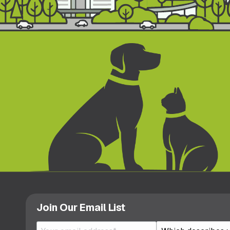
Join Our Email List