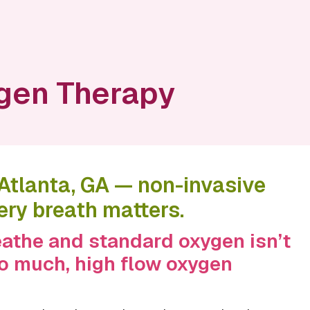
gen Therapy
 Atlanta, GA — non-invasive
ery breath matters.
reathe and standard oxygen isn’t
oo much, high flow oxygen