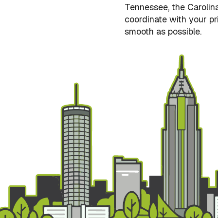
Tennessee, the Carolina
coordinate with your pri
smooth as possible.