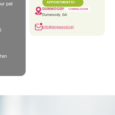
APPOINTMENTS
our pet
DUNWOODY
COMING SOON
Dunwoody, GA
info@dogwood.vet
l
ften