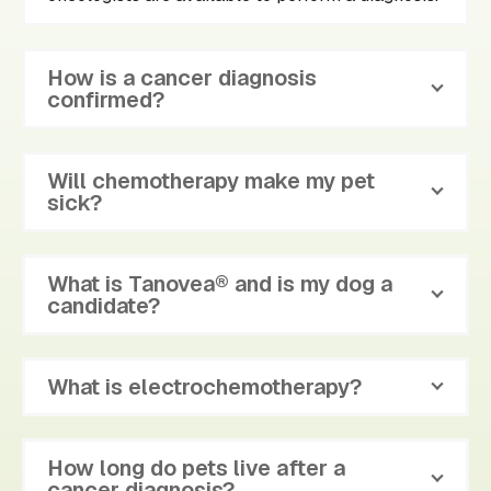
How is a cancer diagnosis
confirmed?
Will chemotherapy make my pet
sick?
What is Tanovea® and is my dog a
candidate?
What is electrochemotherapy?
How long do pets live after a
cancer diagnosis?