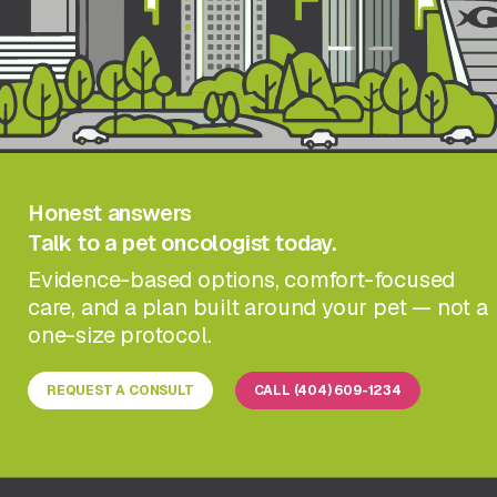
Honest answers
Talk to a pet oncologist today.
Evidence-based options, comfort-focused
care, and a plan built around your pet — not a
one-size protocol.
REQUEST A CONSULT
CALL (404) 609-1234