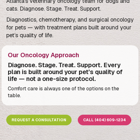
Atlanta’s veterinary oncology team for dogs and
cats. Diagnose. Stage. Treat. Support.
Diagnostics, chemotherapy, and surgical oncology
for pets — with treatment plans built around your
pet’s quality of life.
Our Oncology Approach
Diagnose. Stage. Treat. Support. Every
plan is built around your pet’s quality of
life — not a one-size protocol.
Comfort care is always one of the options on the
table.
REQUEST A CONSULTATION
CALL (404) 609-1234