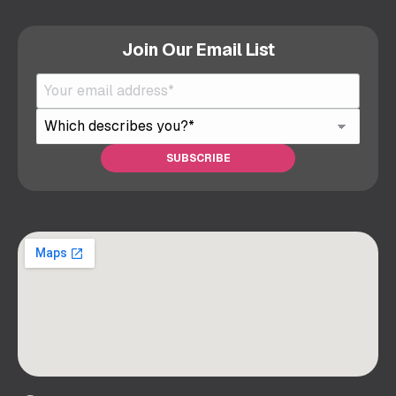
Join Our Email List