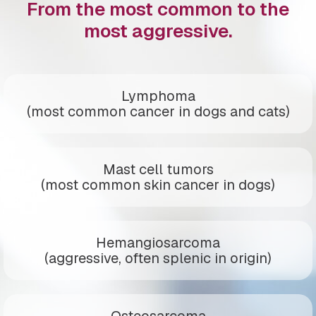
From the most common to the
most aggressive.
Lymphoma
(most common cancer in dogs and cats)
Mast cell tumors
(most common skin cancer in dogs)
Hemangiosarcoma
(aggressive, often splenic in origin)
Osteosarcoma