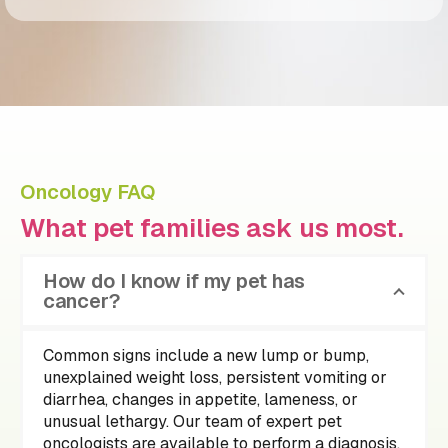
Oncology FAQ
What pet families ask us most.
How do I know if my pet has
cancer?
Common signs include a new lump or bump,
unexplained weight loss, persistent vomiting or
diarrhea, changes in appetite, lameness, or
unusual lethargy. Our team of expert pet
oncologists are available to perform a diagnosis.