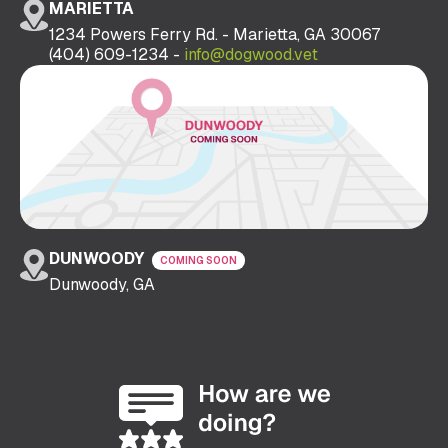
MARIETTA
1234 Powers Ferry Rd. - Marietta, GA 30067
(404) 609-1234 -
info@dogwood.vet
DUNWOODY
COMING SOON
Dunwoody, GA