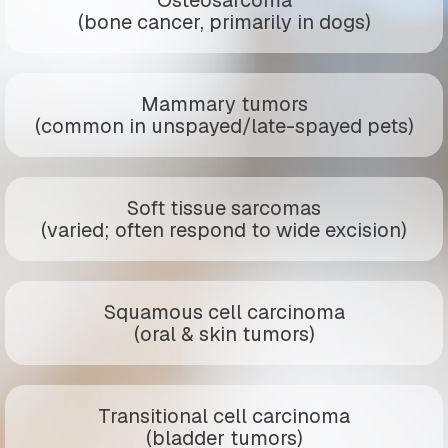
(bone cancer, primarily in dogs)
Mammary tumors
(common in unspayed/late-spayed pets)
Soft tissue sarcomas
(varied; often respond to wide excision)
Squamous cell carcinoma
(oral & skin tumors)
Transitional cell carcinoma
(bladder tumors)