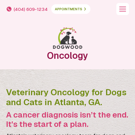
(404) 609-1234
APPOINTMENTS
Oncology
Veterinary Oncology for Dogs
and Cats in Atlanta, GA.
A cancer diagnosis isn’t the end.
It’s the start of a plan.