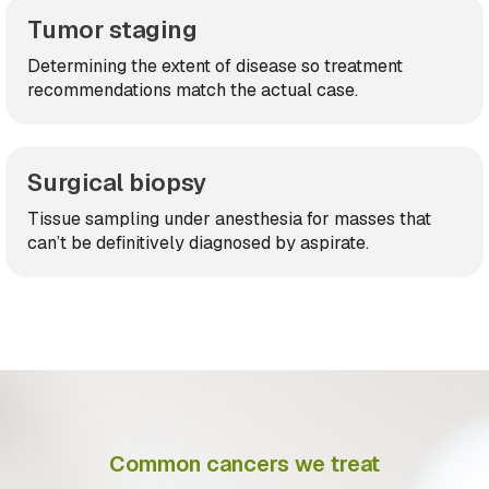
Tumor staging
Determining the extent of disease so treatment
recommendations match the actual case.
Surgical biopsy
Tissue sampling under anesthesia for masses that
can’t be definitively diagnosed by aspirate.
Common cancers we treat