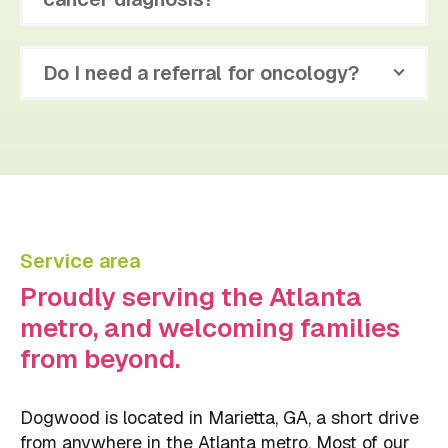
Do I need a referral for oncology?
Service area
Proudly serving the Atlanta
metro, and welcoming families
from beyond.
Dogwood is located in Marietta, GA, a short drive
from anywhere in the Atlanta metro. Most of our