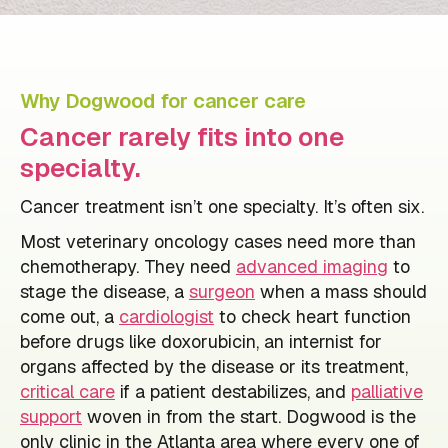
Why Dogwood for cancer care
Cancer rarely fits into one
specialty.
Cancer treatment isn’t one specialty. It’s often six.
Most veterinary oncology cases need more than
chemotherapy. They need
advanced imaging
to
stage the disease, a
surgeon
when a mass should
come out, a
cardiologist
to check heart function
before drugs like doxorubicin, an internist for
organs affected by the disease or its treatment,
critical care
if a patient destabilizes, and
palliative
support
woven in from the start. Dogwood is the
only clinic in the Atlanta area where every one of