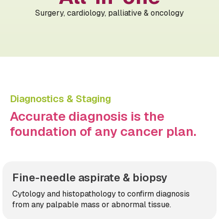
Surgery, cardiology, palliative & oncology
Diagnostics & Staging
Accurate diagnosis is the
foundation of any cancer plan.
Fine-needle aspirate & biopsy
Cytology and histopathology to confirm diagnosis
from any palpable mass or abnormal tissue.