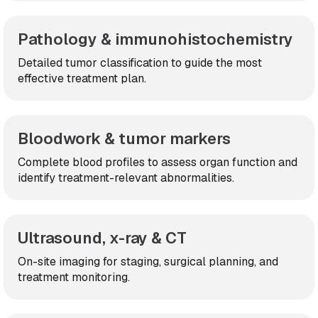
Pathology & immunohistochemistry
Detailed tumor classification to guide the most
effective treatment plan.
Bloodwork & tumor markers
Complete blood profiles to assess organ function and
identify treatment-relevant abnormalities.
Ultrasound, x-ray & CT
On-site imaging for staging, surgical planning, and
treatment monitoring.