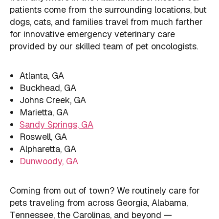
patients come from the surrounding locations, but
dogs, cats, and families travel from much farther
for innovative emergency veterinary care
provided by our skilled team of pet oncologists.
Atlanta, GA
Buckhead, GA
Johns Creek, GA
Marietta, GA
Sandy Springs, GA
Roswell, GA
Alpharetta, GA
Dunwoody, GA
Coming from out of town? We routinely care for
pets traveling from across Georgia, Alabama,
Tennessee, the Carolinas, and beyond —