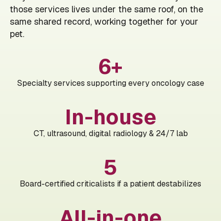
those services lives under the same roof, on the
same shared record, working together for your
pet.
6+
Specialty services supporting every oncology case
In-house
CT, ultrasound, digital radiology & 24/7 lab
5
Board-certified criticalists if a patient destabilizes
All-in-one