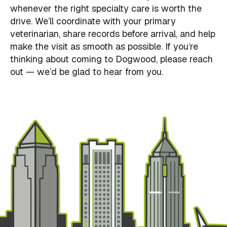
whenever the right specialty care is worth the
drive. We’ll coordinate with your primary
veterinarian, share records before arrival, and help
make the visit as smooth as possible. If you’re
thinking about coming to Dogwood, please reach
out — we’d be glad to hear from you.