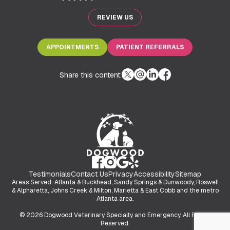
REVIEW US
APPOINTMENTS
PATIENT REFERRALS
Share this content:
Testimonials
Contact Us
Privacy
Accessibility
Sitemap
Areas Served: Atlanta & Buckhead, Sandy Springs & Dunwoody, Roswell
& Alpharetta, Johns Creek & Milton, Marietta & East Cobb and the metro
Atlanta area.
© 2026 Dogwood Veterinary Specialty and Emergency. All Rights
Reserved.