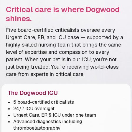
Critical care is where Dogwood
shines.
Five board-certified criticalists oversee every
Urgent Care, ER, and ICU case — supported by a
highly skilled nursing team that brings the same
level of expertise and compassion to every
patient. When your pet is in our ICU, you’re not
just being treated. You’re receiving world-class
care from experts in critical care.
The Dogwood ICU
5 board-certified criticalists
24/7 ICU oversight
Urgent Care, ER & ICU under one team
Advanced diagnostics including
thromboelastography