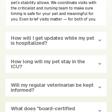
pet’s stability allows. We coordinate visits with
the criticalist and nursing team to make sure
timing is safe for your pet and meaningful for
you. Even brief visits matter — for both of you.
How will I get updates while my pet
is hospitalized?
How long will my pet stay in the
ICU?
Will my regular veterinarian be kept
informed?
What does "board-certified