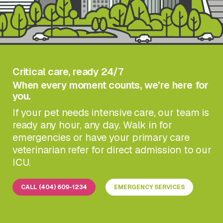
Critical care, ready 24/7
When every moment counts, we’re here for
you.
If your pet needs intensive care, our team is
ready any hour, any day. Walk in for
emergencies or have your primary care
veterinarian refer for direct admission to our
ICU.
CALL (404) 609-1234
EMERGENCY SERVICES