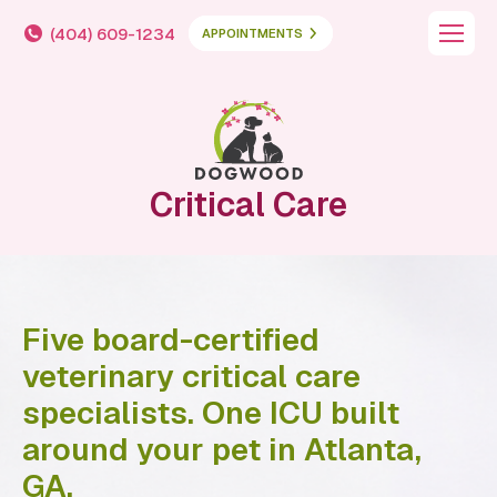
(404) 609-1234
APPOINTMENTS
Critical Care
Five board-certified
veterinary critical care
specialists. One ICU built
around your pet in Atlanta,
GA.