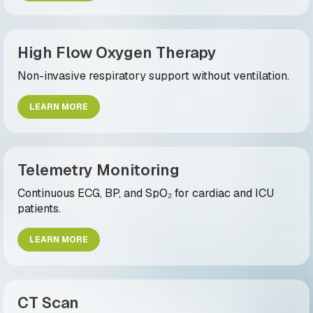
High Flow Oxygen Therapy
Non-invasive respiratory support without ventilation.
LEARN MORE
Telemetry Monitoring
Continuous ECG, BP, and SpO₂ for cardiac and ICU
patients.
LEARN MORE
CT Scan