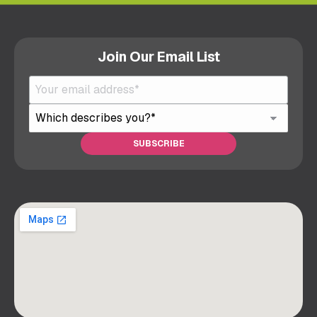
Join Our Email List