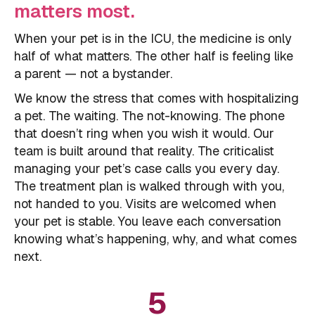
matters most.
When your pet is in the ICU, the medicine is only
half of what matters. The other half is feeling like
a parent — not a bystander.
We know the stress that comes with hospitalizing
a pet. The waiting. The not-knowing. The phone
that doesn’t ring when you wish it would. Our
team is built around that reality. The criticalist
managing your pet’s case calls you every day.
The treatment plan is walked through with you,
not handed to you. Visits are welcomed when
your pet is stable. You leave each conversation
knowing what’s happening, why, and what comes
next.
5