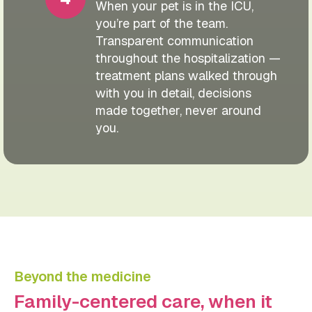
When your pet is in the ICU,
you’re part of the team.
Transparent communication
throughout the hospitalization —
treatment plans walked through
with you in detail, decisions
made together, never around
you.
Beyond the medicine
Family-centered care, when it