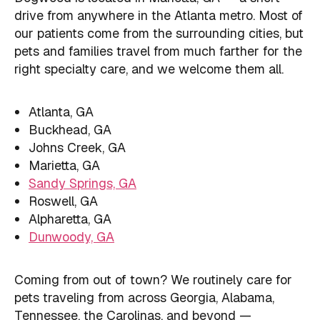
drive from anywhere in the Atlanta metro. Most of
our patients come from the surrounding cities, but
pets and families travel from much farther for the
right specialty care, and we welcome them all.
Atlanta, GA
Buckhead, GA
Johns Creek, GA
Marietta, GA
Sandy Springs, GA
Roswell, GA
Alpharetta, GA
Dunwoody, GA
Coming from out of town? We routinely care for
pets traveling from across Georgia, Alabama,
Tennessee, the Carolinas, and beyond —