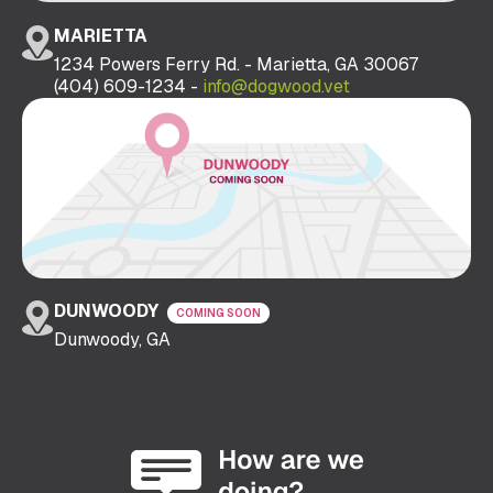
MARIETTA
1234 Powers Ferry Rd. - Marietta, GA 30067
(404) 609-1234 -
info@dogwood.vet
DUNWOODY
COMING SOON
Dunwoody, GA