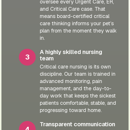
oversee every Urgent Care, ER,
and Critical Care case. That
means board-certified critical
care thinking informs your pet’s
plan from the moment they walk
in.
A highly skilled nursing
team
Critical care nursing is its own
discipline. Our team is trained in
advanced monitoring, pain
management, and the day-to-
day work that keeps the sickest
patients comfortable, stable, and
progressing toward home.
Transparent communication