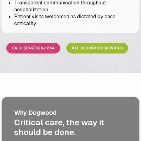
Transparent communication throughout
hospitalization
Patient visits welcomed as dictated by case
criticality
CALL (404) 609-1234
ALL DOGWOOD SERVICES
Why Dogwood
Critical care, the way it
should be done.