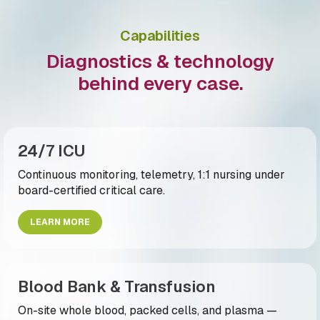
Capabilities
Diagnostics & technology
behind every case.
24/7 ICU
Continuous monitoring, telemetry, 1:1 nursing under
board-certified critical care.
LEARN MORE
Blood Bank & Transfusion
On-site whole blood, packed cells, and plasma —