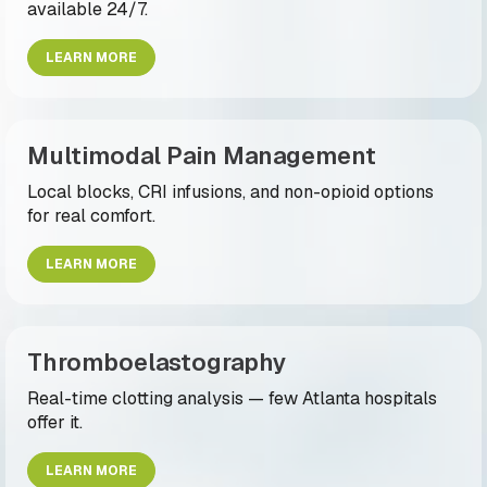
available 24/7.
LEARN MORE
Multimodal Pain Management
Local blocks, CRI infusions, and non-opioid options
for real comfort.
LEARN MORE
Thromboelastography
Real-time clotting analysis — few Atlanta hospitals
offer it.
LEARN MORE