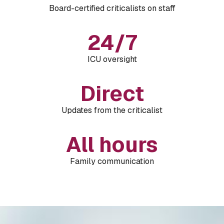
Board-certified criticalists on staff
24/7
ICU oversight
Direct
Updates from the criticalist
All hours
Family communication