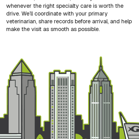
whenever the right specialty care is worth the
drive. We’ll coordinate with your primary
veterinarian, share records before arrival, and help
make the visit as smooth as possible.