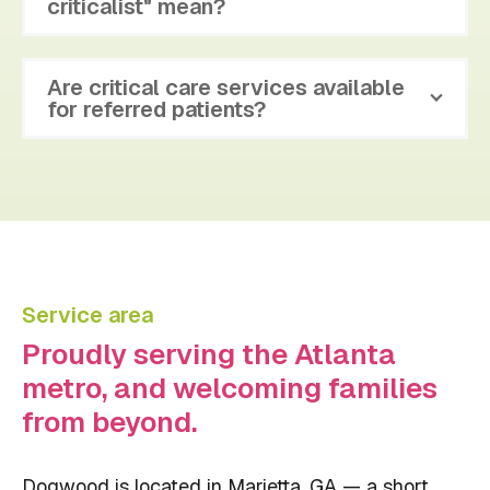
criticalist" mean?
Are critical care services available
for referred patients?
Service area
Proudly serving the Atlanta
metro, and welcoming families
from beyond.
Dogwood is located in Marietta, GA — a short