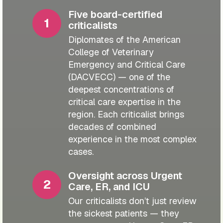
Five board-certified
criticalists
Diplomates of the American
College of Veterinary
Emergency and Critical Care
(DACVECC) — one of the
deepest concentrations of
critical care expertise in the
region. Each criticalist brings
decades of combined
experience in the most complex
cases.
Oversight across Urgent
Care, ER, and ICU
Our criticalists don’t just review
the sickest patients — they