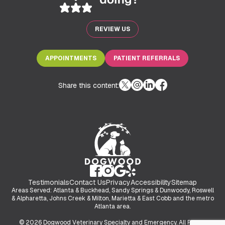
REVIEW US
APPOINTMENTS
PATIENT REFERRALS
Share this content:
Testimonials
Contact Us
Privacy
Accessibility
Sitemap
Areas Served: Atlanta & Buckhead, Sandy Springs & Dunwoody, Roswell
& Alpharetta, Johns Creek & Milton, Marietta & East Cobb and the metro
Atlanta area.
© 2026 Dogwood Veterinary Specialty and Emergency. All Rights