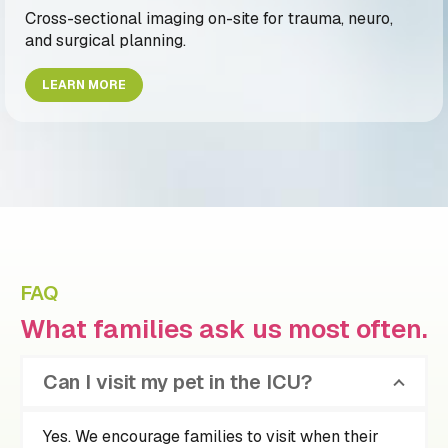
Cross-sectional imaging on-site for trauma, neuro,
and surgical planning.
LEARN MORE
FAQ
What families ask us most often.
Can I visit my pet in the ICU?
Yes. We encourage families to visit when their