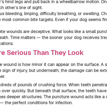
sor’s hind legs and pull back in a wheelbarrow motion. O
 other’s line of sight.
us bleeding, limping, difficulty breathing, or swelling. C
 most common bite targets. Even if your dog seems fin
bite wounds are deceptive. What looks like a small punc
ath. Time matters — the sooner your dog receives tre
cations.
e Serious Than They Look
e wound is how minor it can appear on the surface. A s
e sign of injury, but underneath, the damage can be ext
er.
ndreds of pounds of crushing force. When teeth penetra
 over quickly. But beneath that surface, the teeth have
es deeper structures. The puncture wound acts like a 
 the perfect conditions for infection.