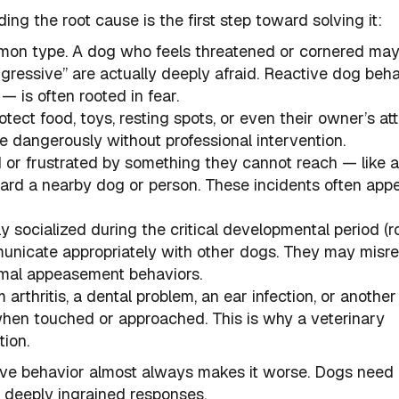
ing the root cause is the first step toward solving it:
mmon type. A dog who feels threatened or cornered may
gressive” are actually deeply afraid. Reactive dog beh
— is often rooted in fear.
otect food, toys, resting spots, or even their owner’s att
te dangerously without professional intervention.
 or frustrated by something they cannot reach — like 
ard a nearby dog or person. These incidents often appe
 socialized during the critical developmental period (r
municate appropriately with other dogs. They may misr
normal appeasement behaviors.
 arthritis, a dental problem, an ear infection, or another
en touched or approached. This is why a veterinary
tion.
ive behavior almost always makes it worse. Dogs need
e deeply ingrained responses.