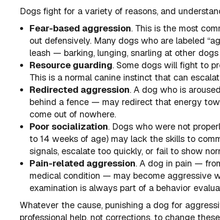
Dogs fight for a variety of reasons, and understand
Fear-based aggression
. This is the most co
out defensively. Many dogs who are labeled “ag
leash — barking, lunging, snarling at other dogs 
Resource guarding
. Some dogs will fight to pr
This is a normal canine instinct that can escala
Redirected aggression
. A dog who is aroused
behind a fence — may redirect that energy tow
come out of nowhere.
Poor socialization
. Dogs who were not properly
to 14 weeks of age) may lack the skills to com
signals, escalate too quickly, or fail to show 
Pain-related aggression
. A dog in pain — from
medical condition — may become aggressive wh
examination is always part of a behavior evalua
Whatever the cause, punishing a dog for aggress
professional help, not corrections, to change thes