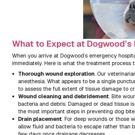
What to Expect at Dogwood’
When you arrive at Dogwood’s emergency hospital w
immediately. Here is what the treatment process ty
Thorough wound exploration
. Our veterinari
anesthesia. What appears to be a single punctu
to assess the full extent of tissue damage to cr
Wound cleaning and debridement
. Bite wou
bacteria and debris. Damaged or dead tissue is 
the most important steps in preventing dog bite 
Drain placement
. For deep wounds or those wi
allow fluid and bacteria to escape rather than b
few days once drainage decreases.