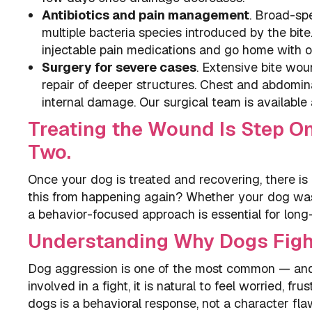
Antibiotics and pain management
. Broad-sp
multiple bacteria species introduced by the bit
injectable pain medications and go home with o
Surgery for severe cases
. Extensive bite wou
repair of deeper structures. Chest and abdomi
internal damage. Our surgical team is available
Treating the Wound Is Step On
Two.
Once your dog is treated and recovering, there is
this from happening again? Whether your dog was
a behavior-focused approach is essential for long
Understanding Why Dogs Figh
Dog aggression is one of the most common — and
involved in a fight, it is natural to feel worried,
dogs is a behavioral response, not a character flaw, 