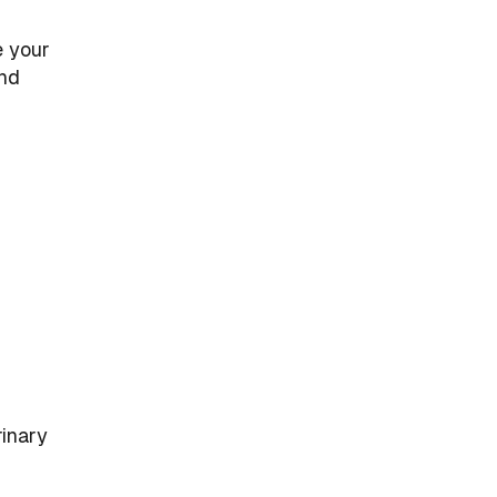
e your
and
rinary