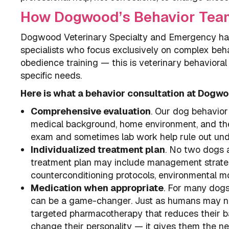
How Dogwood’s Behavior Tea
Dogwood Veterinary Specialty and Emergency has 
specialists who focus exclusively on complex beha
obedience training — this is veterinary behaviora
specific needs.
Here is what a behavior consultation at Dogwo
Comprehensive evaluation
. Our dog behavior 
medical background, home environment, and the 
exam and sometimes lab work help rule out und
Individualized treatment plan
. No two dogs a
treatment plan may include management strategi
counterconditioning protocols, environmental mod
Medication when appropriate
. For many dogs 
can be a game-changer. Just as humans may nee
targeted pharmacotherapy that reduces their ba
change their personality — it gives them the ne