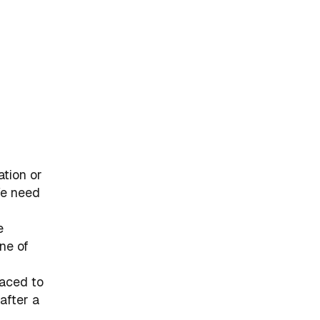
ation or
We need
e
ne of
laced to
after a