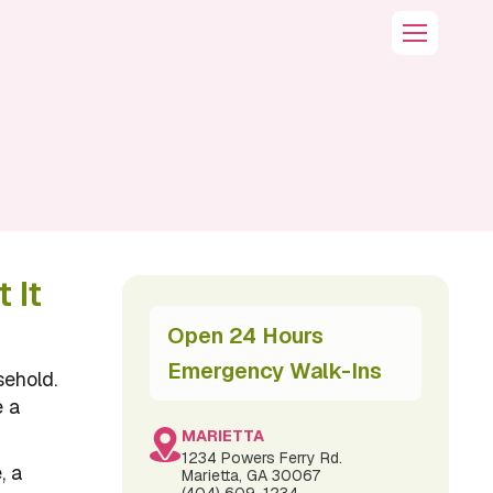
 It
Open 24 Hours
Emergency Walk-Ins
sehold.
e a
MARIETTA
1234 Powers Ferry Rd.
, a
Marietta, GA 30067