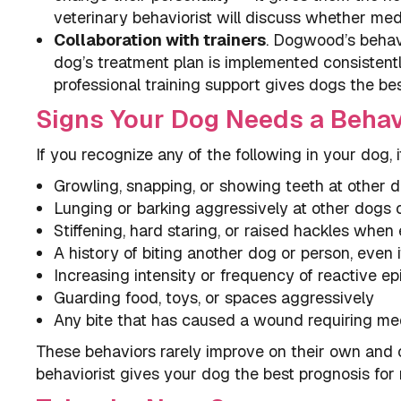
veterinary behaviorist will discuss whether medi
Collaboration with trainers
. Dogwood’s behavi
dog’s treatment plan is implemented consistent
professional training support gives dogs the be
Signs Your Dog Needs a Behav
If you recognize any of the following in your dog, 
Growling, snapping, or showing teeth at other 
Lunging or barking aggressively at other dogs 
Stiffening, hard staring, or raised hackles whe
A history of biting another dog or person, even i
Increasing intensity or frequency of reactive e
Guarding food, toys, or spaces aggressively
Any bite that has caused a wound requiring med
These behaviors rarely improve on their own and o
behaviorist gives your dog the best prognosis for 