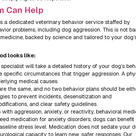
m Can Help
a dedicated veterinary behavior service staffed by
vior problems, including dog aggression. This is not ba
l medicine, backed by science and tailored to your dog’
od looks like:
specialist will take a detailed history of your dog’s beh
specific circumstances that trigger aggression. A phy
erlying medical causes.
re the same, and no two behavior plans should be eithe
es to prevent incidents, desensitization and
ifications, and clear safety guidelines.
with aggression, anxiety, or reactivity, behavioral medi
d medication for anxiety disorders, dogs can benefit
seline stress level. Medication does not sedate your d
urological capacity to learn new, safer responses. Our