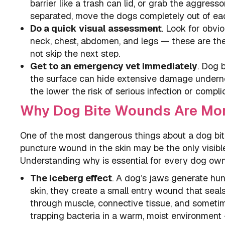
barrier like a trash can lid, or grab the aggres
separated, move the dogs completely out of each
Do a quick visual assessment
. Look for obvio
neck, chest, abdomen, and legs — these are the
not skip the next step.
Get to an emergency vet immediately
. Dog 
the surface can hide extensive damage underne
the lower the risk of serious infection or compli
Why Dog Bite Wounds Are Mor
One of the most dangerous things about a dog bit
puncture wound in the skin may be the only visibl
Understanding why is essential for every dog own
The iceberg effect
. A dog’s jaws generate hu
skin, they create a small entry wound that seals
through muscle, connective tissue, and sometim
trapping bacteria in a warm, moist environment —