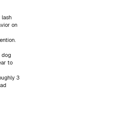
 lash
avior on
ention.
a dog
ar to
oughly 3
ead