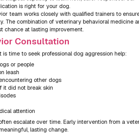
cation is right for your dog.
or team works closely with qualified trainers to ensur
ly. The combination of veterinary behavioral medicine 
st chance at lasting improvement.
ior Consultation
it is time to seek professional dog aggression help:
dogs or people
on leash
n encountering other dogs
f it did not break skin
pisodes
ical attention
ften escalate over time. Early intervention from a vete
meaningful, lasting change.