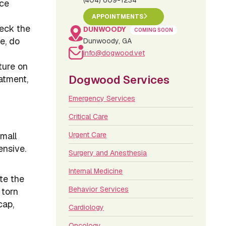
(404) 609-1234
nce
APPOINTMENTS
heck the
DUNWOODY
COMING SOON
e, do
Dunwoody, GA
info@dogwood.vet
ture on
Dogwood Services
atment,
Emergency Services
Critical Care
mall
Urgent Care
ensive.
Surgery and Anesthesia
Internal Medicine
te the
Behavior Services
 torn
cap,
Cardiology
Oncology