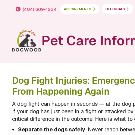
(404) 609-1234
APPOINTMENTS
REFERRALS
Pet Care Infor
Dog Fight Injuries: Emergen
From Happening Again
A dog fight can happen in seconds — at the dog p
If your dog has just been in a fight or attacked 
critical difference in the outcome. Here is what to 
Separate the dogs safely
. Never reach betwe