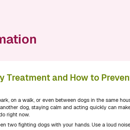
mation
cy Treatment and How to Prevent
ark, on a walk, or even between dogs in the same hou
by another dog, staying calm and acting quickly can mak
do right now.
en two fighting dogs with your hands. Use a loud noise