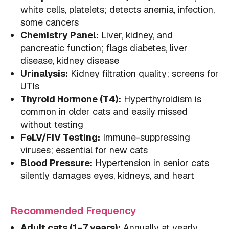
white cells, platelets; detects anemia, infection,
some cancers
Chemistry Panel:
Liver, kidney, and
pancreatic function; flags diabetes, liver
disease, kidney disease
Urinalysis:
Kidney filtration quality; screens for
UTIs
Thyroid Hormone (T4):
Hyperthyroidism is
common in older cats and easily missed
without testing
FeLV/FIV Testing:
Immune-suppressing
viruses; essential for new cats
Blood Pressure:
Hypertension in senior cats
silently damages eyes, kidneys, and heart
Recommended Frequency
Adult cats (1–7 years):
Annually at yearly