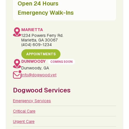
Open 24 Hours
Emergency Walk-Ins
MARIETTA
1234 Powers Ferry Rd.
Marietta, GA 30067
(404) 609-1234
APPOINTMENTS
DUNWOODY
COMING SOON
Dunwoody, GA
info@dogwood.vet
Dogwood Services
Emergency Services
Critical Care
Urgent Care