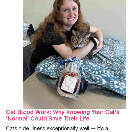
Cat Blood Work: Why Knowing Your Cat’s
‘Normal’ Could Save Their Life
Cats hide illness exceptionally well — it’s a