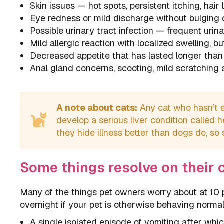
Skin issues — hot spots, persistent itching, hair
Eye redness or mild discharge without bulging 
Possible urinary tract infection — frequent urina
Mild allergic reaction with localized swelling, bu
Decreased appetite that has lasted longer than
Anal gland concerns, scooting, mild scratching a
A note about cats:
Any cat who hasn’t e
develop a serious liver condition called 
they hide illness better than dogs do, so
Some things resolve on their 
Many of the things pet owners worry about at 10 p
overnight if your pet is otherwise behaving normal
A single isolated episode of vomiting after whic