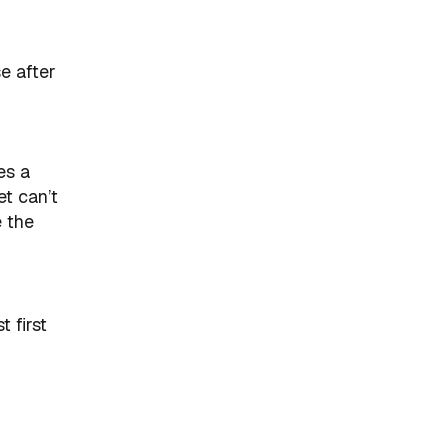
e after
es a
et can’t
e the
 first