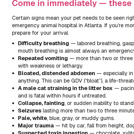
Come in immediately — these 
Certain signs mean your pet needs to be seen rig
emergency animal hospital in Atlanta. If you’re m
prepare for your arrival.
Difficulty breathing
— labored breathing, gaspin
mouth breathing is almost always an emergenc
Repeated vomiting
— more than two or three e
with weakness or lethargy.
Bloated, distended abdomen
— especially in
anything. This can be GDV (“bloat”), a life-threa
A male cat straining in the litter box
— pacing,
and is fatal within hours if untreated.
Collapse, fainting
, or sudden inability to stand
Seizures
lasting more than two to three minutes
Pale, white
, blue, gray, or muddy gums.
Major trauma
— hit by car, fall from height, do
Suspected toxin ingestion
— chocolate, xylitol