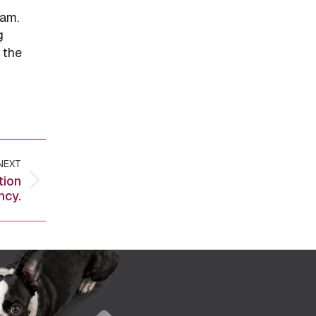
eam.
g
 the
NEXT
tion
ncy.