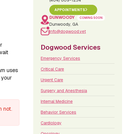
(404) 609-1234
APPOINTMENTS
DUNWOODY
COMING SOON
Dunwoody, GA
info@dogwood.vet
er
Dogwood Services
wait
Emergency Services
Critical Care
eam uses
 your
Urgent Care
Surgery and Anesthesia
Internal Medicine
 not.
Behavior Services
Cardiology
Oncology