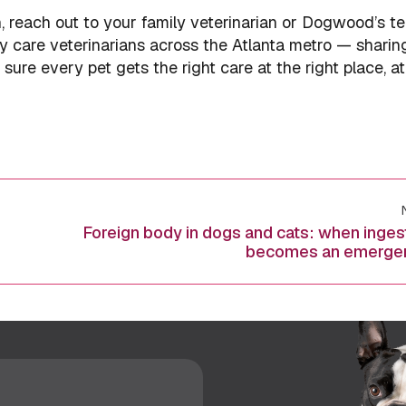
h, reach out to your family veterinarian or Dogwood’s t
y care veterinarians across the Atlanta metro — sharin
ure every pet gets the right care at the right place, at
Foreign body in dogs and cats: when inges
Next
becomes an emerge
post: