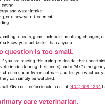
 eating.
ergy and water intake.
ing, or a new yard treatment.
eding.
vomiting repeats, gums look pale, breathing changes, o
 You know your pet better than anyone.
o question is too small.
 If you are reading this trying to decide, that uncertaint
y veterinarian (during their hours) and a 24/7 emergenc
 often in under five minutes — and tell you whether y
 they can simply be watched.
mall. Give our professionals a call at
(404) 609-1234
t
rimary care veterinarian.