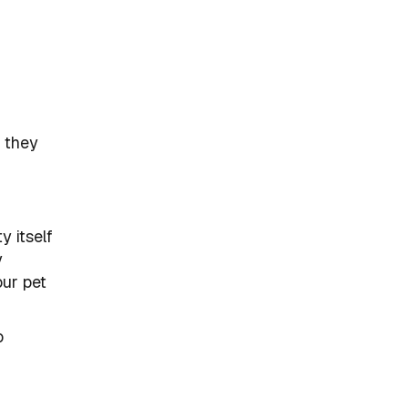
r they
y itself
y
our pet
o