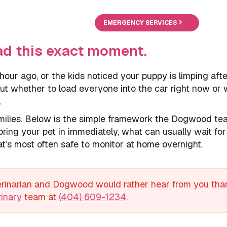
EMERGENCY SERVICES
ad this exact moment.
 hour ago, or the kids noticed your puppy is limping aft
 out whether to load everyone into the car right now or 
.
families. Below is the simple framework the Dogwood t
ring your pet in immediately, what can usually wait for
t’s most often safe to monitor at home overnight.
terinarian and Dogwood would rather hear from you than
inary
team at
(404) 609-1234
.