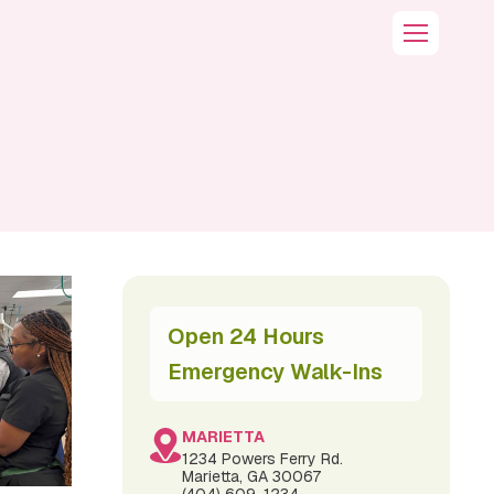
Open 24 Hours
Emergency Walk-Ins
MARIETTA
1234 Powers Ferry Rd.
Marietta, GA 30067