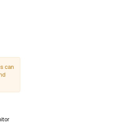
ts can
and
itor