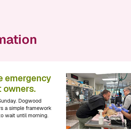
mation
he emergency
t owners.
 a Sunday. Dogwood
ers a simple framework
o wait until morning.