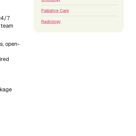
Palliative Care
24/7
Radiology
e team
ts, open-
ired
ckage