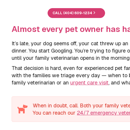
CALL (404) 609-1234
Almost every pet owner has h
It’s late, your dog seems off, your cat threw up an
dinner. You start Googling. You’re trying to figure
until your family veterinarian opens in the morning
That decision is hard, even for experienced pet 
with the families we triage every day — when to b
family veterinarian or an
urgent care visit
, and wha
When in doubt, call. Both your family ve
You can reach our
24/7 emergency veter