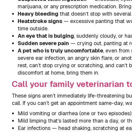
marijuana, or any prescription medication. Bring
Heavy bleeding
that doesn’t stop with several 
Heatstroke signs
— excessive panting that won’
time outside.
An eye that is bulging
, suddenly cloudy, or has 
Sudden severe pain
— crying out, panting at re
A pet who is truly uncomfortable
, even from 
severe ear infection, an angry skin flare, or an
rest, can’t stop crying or scratching, and can’t 
discomfort at home, bring them in.
Call your family veterinarian t
These signs aren’t immediately life-threatening but
call. If you can’t get an appointment same-day, wal
Mild vomiting or diarrhea (one or two episodes)
Mild limping that’s lasted more than a day, or t
Ear infections — head shaking, scratching at ears