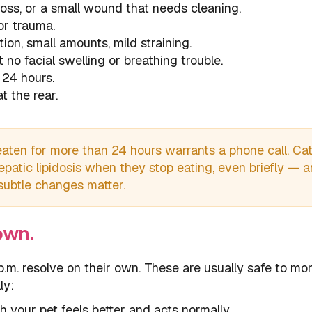
 loss, or a small wound that needs cleaning.
or trauma.
tion, small amounts, mild straining.
t no facial swelling or breathing trouble.
 24 hours.
t the rear.
aten for more than 24 hours warrants a phone call. Ca
hepatic lipidosis when they stop eating, even briefly — 
 subtle changes matter.
own.
.m. resolve on their own. These are usually safe to mon
ly:
h your pet feels better and acts normally.