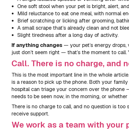
One soft stool when your pet is bright, alert, and
Mild reluctance to eat one meal, with normal en
Brief scratching or licking after grooming, bath
A small scrape that’s already clean and not ble
Slight tiredness after a long day of activity.
If anything changes
— your pet’s energy drops, 
just don’t seem right — that’s the moment to call.
Call. There is no charge, and n
This is the most important line in the whole article.
is a reason to pick up the phone. Both your famil
hospital can triage your concern over the phone —
needs to be seen now, in the morning, or whether
There is no charge to call, and no question is too s
receive support.
We work as a team with your p