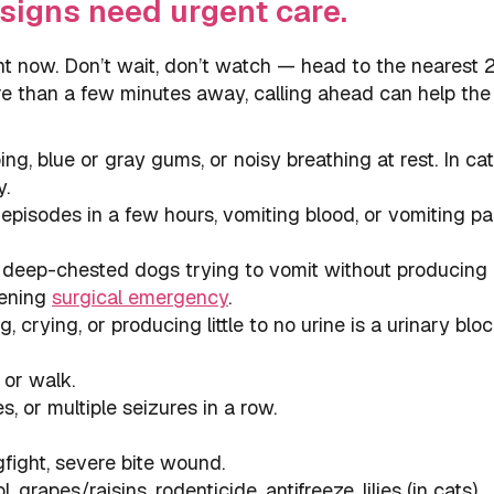
signs need urgent care.
ht now. Don’t wait, don’t watch — head to the nearest 
ore than a few minutes away, calling ahead can help th
g, blue or gray gums, or noisy breathing at rest. In ca
y.
pisodes in a few hours, vomiting blood, or vomiting pa
 deep-chested dogs trying to vomit without producing
tening
surgical emergency
.
 crying, or producing little to no urine is a urinary blo
 or walk.
, or multiple seizures in a row.
gfight, severe bite wound.
, grapes/raisins, rodenticide, antifreeze, lilies (in cats),