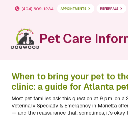
(404) 609-1234
APPOINTMENTS
REFERRALS
Pet Care Infor
When to bring your pet to t
clinic: a guide for Atlanta pe
Most pet families ask this question at 9 p.m. on
Veterinary Specialty & Emergency in Marietta off
— and the reassurance that, sometimes, it’s okay t