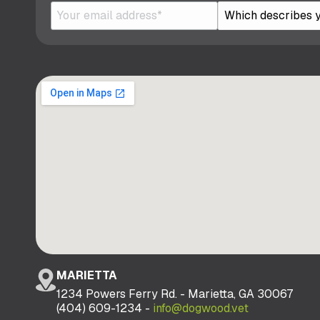
MARIETTA
1234 Powers Ferry Rd. - Marietta, GA 30067
(404) 609-1234 -
info@dogwood.vet