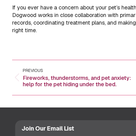
If you ever have a concern about your pet’s healt
Dogwood works in close collaboration with primar
records, coordinating treatment plans, and making s
right time.
Post
PREVIOUS
navigation
Fireworks, thunderstorms, and pet anxiety:
Previous
help for the pet hiding under the bed.
post:
Join Our Email List