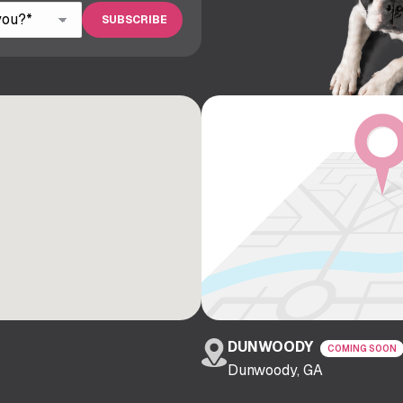
DUNWOODY
COMING SOON
Dunwoody, GA