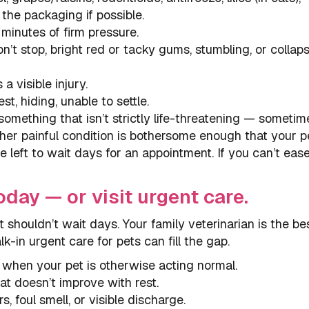
 the packaging if possible.
minutes of firm pressure.
t stop, bright red or tacky gums, stumbling, or collaps
a visible injury.
st, hiding, unable to settle.
something that isn’t strictly life-threatening — sometim
other painful condition is bothersome enough that your p
be left to wait days for an appointment. If you can’t eas
oday — or visit urgent care.
 shouldn’t wait days. Your family veterinarian is the best
k-in urgent care for pets can fill the gap.
 when your pet is otherwise acting normal.
hat doesn’t improve with rest.
, foul smell, or visible discharge.