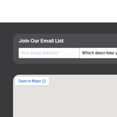
Join Our Email List