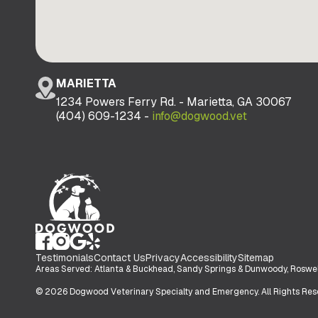
MARIETTA
1234 Powers Ferry Rd. - Marietta, GA 30067
(404) 609-1234 -
info@dogwood.vet
Testimonials
Contact Us
Privacy
Accessibility
Sitemap
Areas Served: Atlanta & Buckhead, Sandy Springs & Dunwoody, Roswell 
© 2026 Dogwood Veterinary Specialty and Emergency. All Rights Res