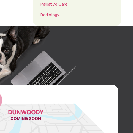
Palliative Care
Radiology