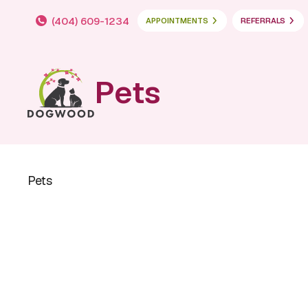
(404) 609-1234
APPOINTMENTS
REFERRALS
Pets
Pets