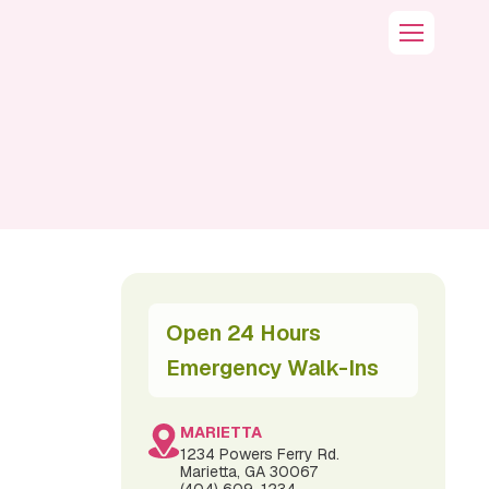
Open 24 Hours
Emergency Walk-Ins
MARIETTA
1234 Powers Ferry Rd.
Marietta, GA 30067