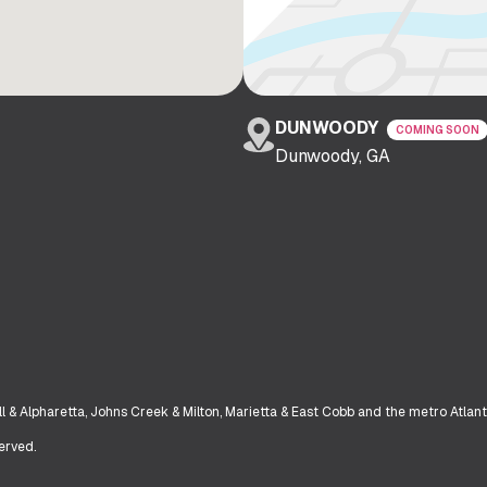
DUNWOODY
COMING SOON
Dunwoody, GA
& Alpharetta, Johns Creek & Milton, Marietta & East Cobb and the metro Atlant
erved.