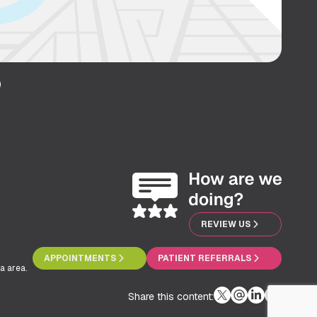
REVIEW US
APPOINTMENTS
PATIENT REFERRALS
a area.
Share this content: