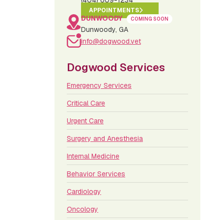
(404) 609-1234
APPOINTMENTS
DUNWOODY
COMING SOON
Dunwoody, GA
info@dogwood.vet
Dogwood Services
Emergency Services
Critical Care
Urgent Care
Surgery and Anesthesia
Internal Medicine
Behavior Services
Cardiology
Oncology