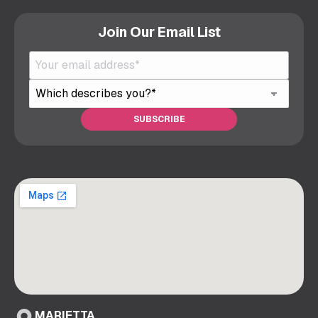
Join Our Email List
MARIETTA