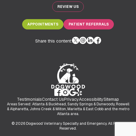
REVIEW US
APPOINTMENTS
PATIENT REFERRALS
Share this content:
Testimonials
Contact Us
Privacy
Accessibility
Sitemap
Areas Served: Atlanta & Buckhead, Sandy Springs & Dunwoody, Roswell
& Alpharetta, Johns Creek & Milton, Marietta & East Cobb and the metro
Atlanta area.
© 2026 Dogwood Veterinary Specialty and Emergency. All Rights
Reserved.