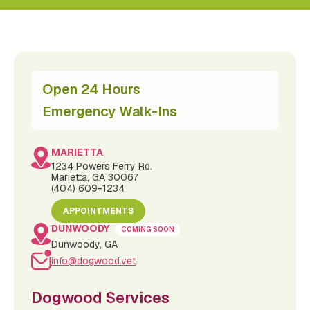
Open 24 Hours
Emergency Walk-Ins
MARIETTA
1234 Powers Ferry Rd.
Marietta, GA 30067
(404) 609-1234
APPOINTMENTS
DUNWOODY
COMING SOON
Dunwoody, GA
info@dogwood.vet
Dogwood Services