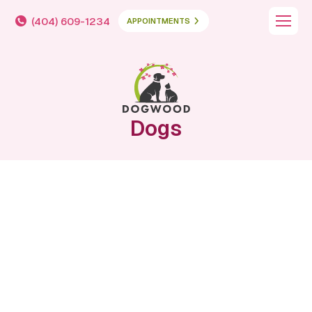
(404) 609-1234
APPOINTMENTS
Dogs