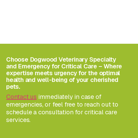
Choose Dogwood Veterinary Specialty
and Emergency for Critical Care – Where
expertise meets urgency for the optimal
health and well-being of your cherished
pets.
Contact us
immediately in case of
emergencies, or feel free to reach out to
schedule a consultation for critical care
services.