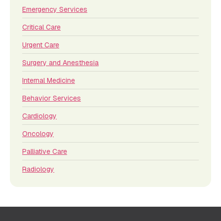
Emergency Services
Critical Care
Urgent Care
Surgery and Anesthesia
Internal Medicine
Behavior Services
Cardiology
Oncology
Palliative Care
Radiology