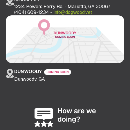
1234 Powers Ferry Rd. - Marietta, GA 30067
(404) 609-1234 -
info@dogwood.vet
DUNWOODY
COMING SOON
Dunwoody, GA