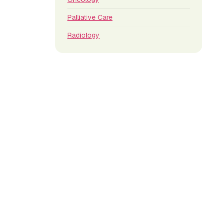
Palliative Care
Radiology