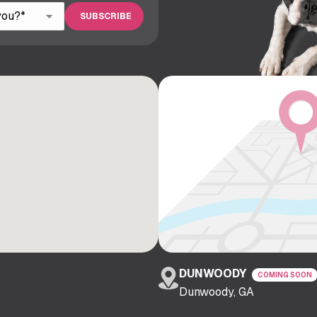
DUNWOODY
COMING SOON
Dunwoody, GA