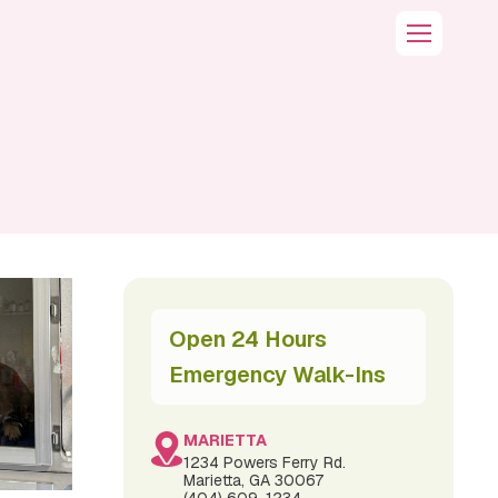
Open 24 Hours
Emergency Walk-Ins
MARIETTA
1234 Powers Ferry Rd.
Marietta, GA 30067