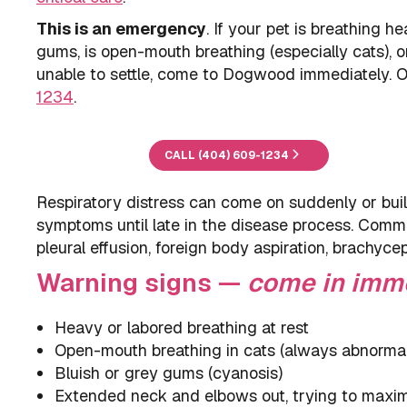
This is an emergency
. If your pet is breathing he
gums, is open-mouth breathing (especially cats), o
unable to settle, come to Dogwood immediately.
1234
.
CALL (404) 609-1234
Respiratory distress can come on suddenly or build
symptoms until late in the disease process. Comm
pleural effusion, foreign body aspiration, brachyc
Warning signs —
come in imm
Heavy or labored breathing at rest
Open-mouth breathing in cats (always abnormal
Bluish or grey gums (cyanosis)
Extended neck and elbows out, trying to maxim