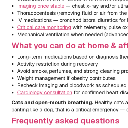
Imaging once stable
— chest x-ray and/or ultra
Thoracocentesis (removing fluid or air from the
IV medications — bronchodilators, diuretics for h
Critical care monitoring
with telemetry, pulse ox
Mechanical ventilation when needed (advanced 
What you can do at home & af
Long-term medications based on diagnosis (hear
Activity restriction during recovery
Avoid smoke, perfumes, and strong cleaning pr
Weight management if obesity contributes
Recheck imaging and bloodwork as scheduled
Cardiology consultation
for confirmed heart di
Cats and open-mouth breathing.
Healthy cats a
panting like a dog, that is a critical emergency —
Frequently asked questions