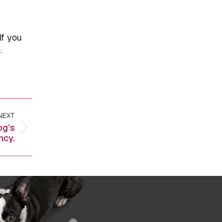
If you
.
NEXT
og’s
ncy.