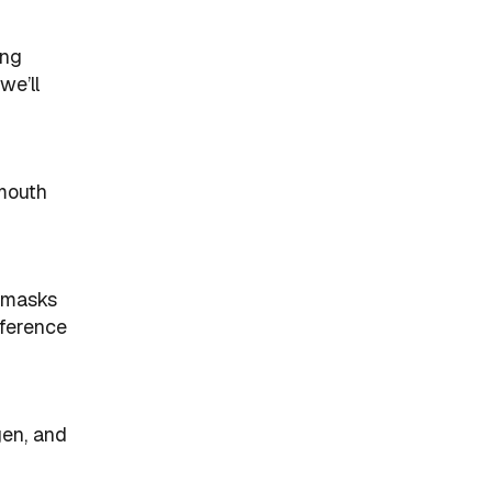
ing
we’ll
-mouth
d masks
fference
gen, and