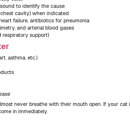
sound to identify the cause
 chest cavity) when indicated
eart failure, antibiotics for pneumonia
imetry, and arterial blood gases
respiratory support)
ter
t, asthma, etc.)
oducts
sease
lmost never breathe with their mouth open. If your cat 
 come in immediately.