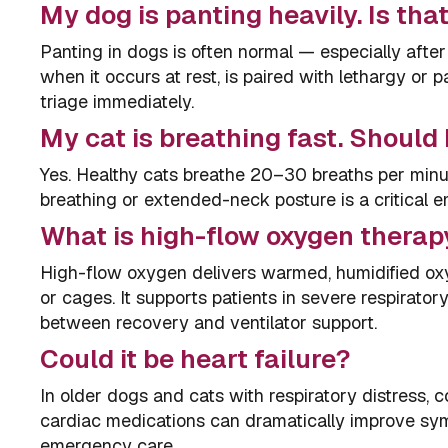
My dog is panting heavily. Is th
Panting in dogs is often normal — especially after
when it occurs at rest, is paired with lethargy or 
triage immediately.
My cat is breathing fast. Should 
Yes. Healthy cats breathe 20–30 breaths per minut
breathing or extended-neck posture is a critical 
What is high-flow oxygen therap
High-flow oxygen delivers warmed, humidified ox
or cages. It supports patients in severe respirator
between recovery and ventilator support.
Could it be heart failure?
In older dogs and cats with respiratory distress, co
cardiac medications can dramatically improve symp
emergency care.