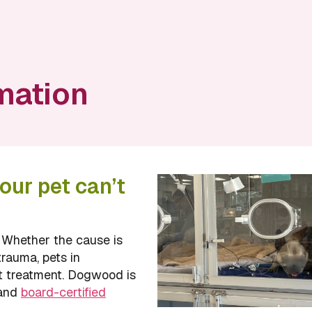
mation
our pet can’t
. Whether the cause is
trauma, pets in
t treatment. Dogwood is
 and
board-certified