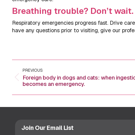
Breathing trouble? Don’t wait.
Respiratory emergencies progress fast. Drive care
have any questions prior to visiting, give our profe
Post
PREVIOUS
navigation
Foreign body in dogs and cats: when ingesti
Previous
becomes an emergency.
post:
Join Our Email List