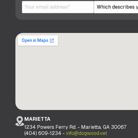
MARIETTA
1234 Powers Ferry Rd. - Marietta, GA 30067
(404) 609-1234 -
info@dogwood.vet