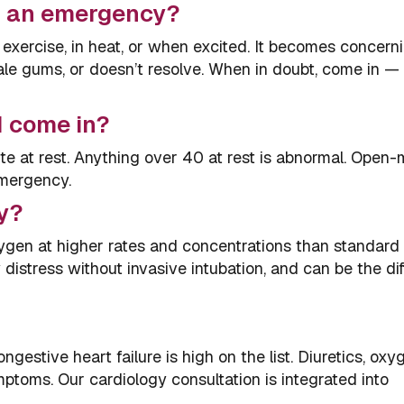
at an emergency?
 exercise, in heat, or when excited. It becomes concern
pale gums, or doesn’t resolve. When in doubt, come in — 
I come in?
e at rest. Anything over 40 at rest is abnormal. Open
emergency.
y?
ygen at higher rates and concentrations than standar
y distress without invasive intubation, and can be the di
ngestive heart failure is high on the list. Diuretics, oxy
toms. Our cardiology consultation is integrated into