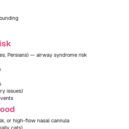
sounding
isk
es, Persians) — airway syndrome risk
e
s
ry issues)
events
wood
, or high-flow nasal cannula
ally cats)