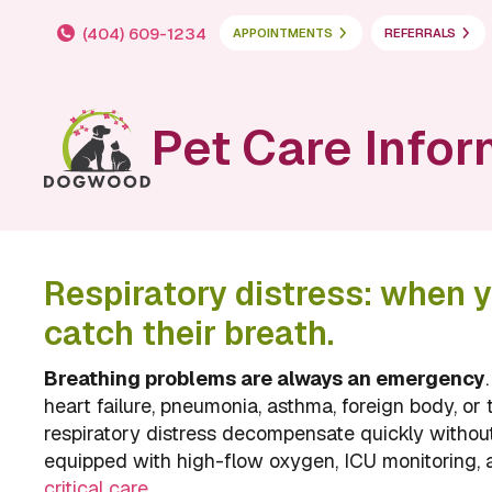
(404) 609-1234
APPOINTMENTS
REFERRALS
Pet Care Infor
Respiratory distress: when y
catch their breath.
Breathing problems are always an emergency
heart failure, pneumonia, asthma, foreign body, or 
respiratory distress decompensate quickly withou
equipped with high-flow oxygen, ICU monitoring,
critical care
.