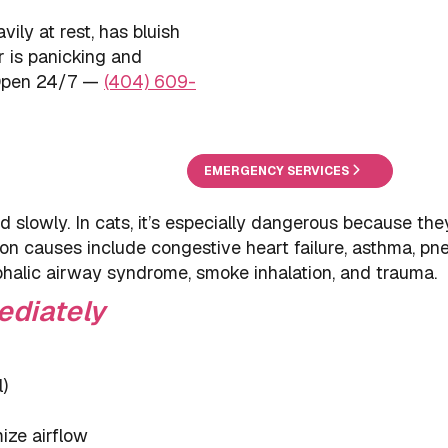
avily at rest, has bluish
r is panicking and
 Open 24/7 —
(404) 609-
EMERGENCY SERVICES
 slowly. In cats, it’s especially dangerous because the
on causes include congestive heart failure, asthma, pn
ephalic airway syndrome, smoke inhalation, and trauma.
ediately
)
ize airflow