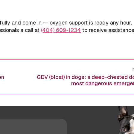
fully and come in — oxygen support is ready any hour. 
ssionals a call at
(404) 609-1234
to receive assistance
on
GDV (bloat) in dogs: a deep-chested d
Next
most dangerous emerge
post: