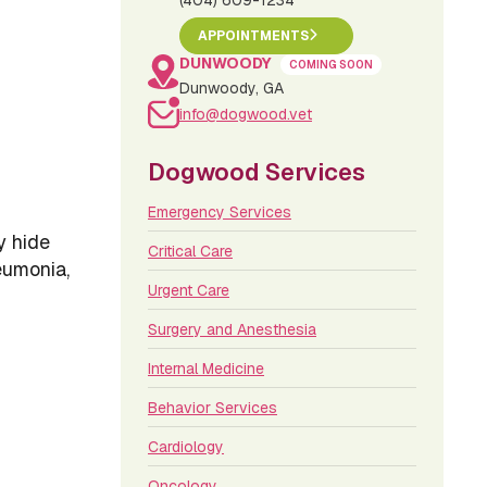
(404) 609-1234
APPOINTMENTS
DUNWOODY
COMING SOON
Dunwoody, GA
info@dogwood.vet
Dogwood Services
Emergency Services
y hide
Critical Care
eumonia,
Urgent Care
Surgery and Anesthesia
Internal Medicine
Behavior Services
Cardiology
Oncology