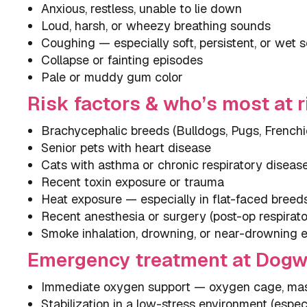
Anxious, restless, unable to lie down
Loud, harsh, or wheezy breathing sounds
Coughing — especially soft, persistent, or wet 
Collapse or fainting episodes
Pale or muddy gum color
Risk factors & who’s most at r
Brachycephalic breeds (Bulldogs, Pugs, Frenchi
Senior pets with heart disease
Cats with asthma or chronic respiratory diseas
Recent toxin exposure or trauma
Heat exposure — especially in flat-faced breed
Recent anesthesia or surgery (post-op respirato
Smoke inhalation, drowning, or near-drowning 
Emergency treatment at Dog
Immediate oxygen support — oxygen cage, mask
Stabilization in a low-stress environment (especi