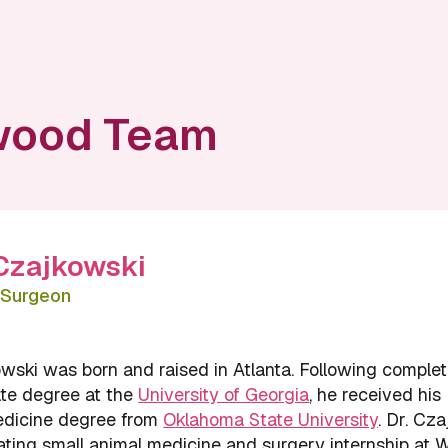
wood Team
 Czajkowski
d Surgeon
wski was born and raised in Atlanta. Following complet
te degree at the
University of Georgia
, he received his
edicine degree from
Oklahoma State University
. Dr. Cz
ating small animal medicine and surgery internship at 