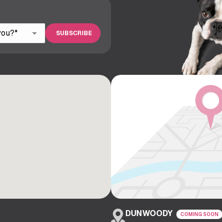
DUNWOODY
COMING SOON