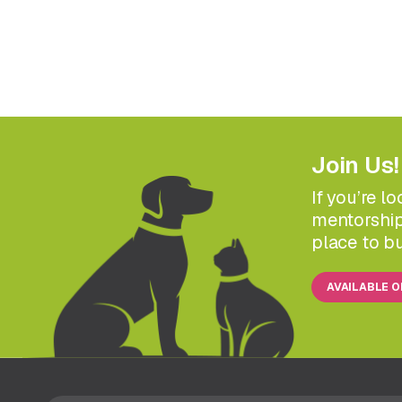
Join Us!
If you’re l
mentorship
place to bu
AVAILABLE 