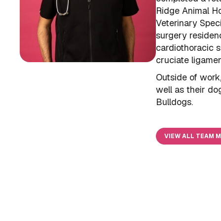
Ridge Animal Hos
Veterinary Speci
surgery residen
cardiothoracic s
cruciate ligamen
Outside of work
well as their do
Bulldogs.
VIEW ALL TEAM 