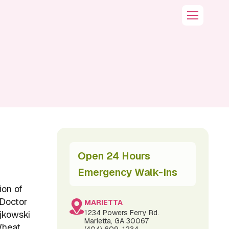
Open 24 Hours
Emergency Walk-Ins
ion of
 Doctor
MARIETTA
1234 Powers Ferry Rd.
ajkowski
Marietta, GA 30067
Wheat