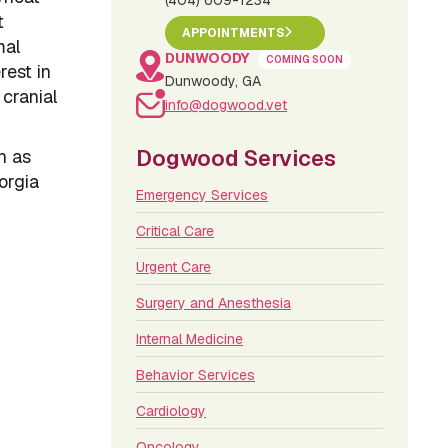
(404) 609-1234
t
APPOINTMENTS
mal
DUNWOODY
COMING SOON
rest in
Dunwoody, GA
 cranial
info@dogwood.vet
Dogwood Services
n as
orgia
Emergency Services
Critical Care
Urgent Care
Surgery and Anesthesia
Internal Medicine
Behavior Services
Cardiology
Oncology