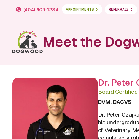
(404) 609-1234
APPOINTMENTS
REFERRALS
Meet the Dog
Dr. Peter
Board Certifie
DVM, DACVS
Dr. Peter Czajko
his undergradua
of Veterinary M
completed a rot