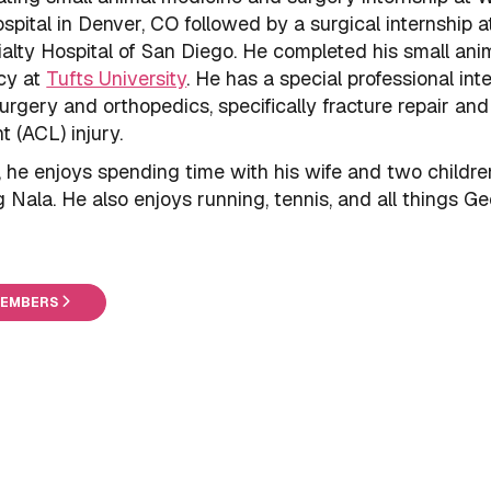
pital in Denver, CO followed by a surgical internship a
alty Hospital of San Diego. He completed his small ani
cy at
Tufts University
. He has a special professional inte
urgery and orthopedics, specifically fracture repair and
t (ACL) injury.
, he enjoys spending time with his wife and two childre
g Nala. He also enjoys running, tennis, and all things Ge
MEMBERS