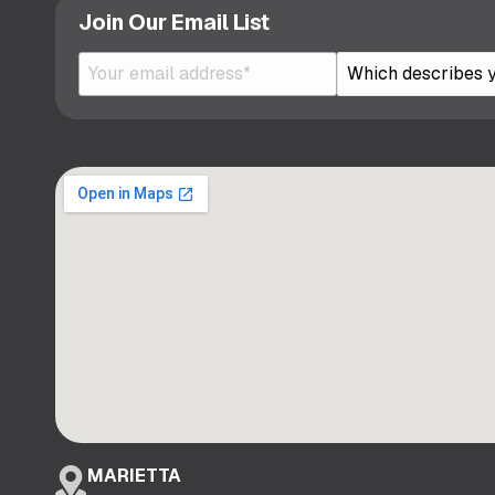
Join Our Email List
MARIETTA