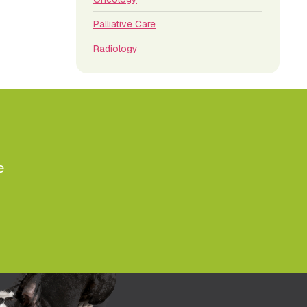
Palliative Care
Radiology
e