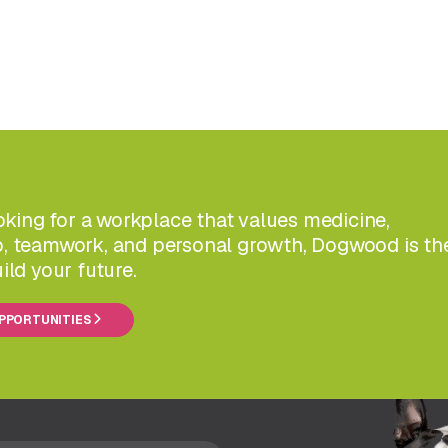
ooking for a workplace that values medicine,
, teamwork, and personal growth, Dogwood is th
ild your future.
OPPORTUNITIES