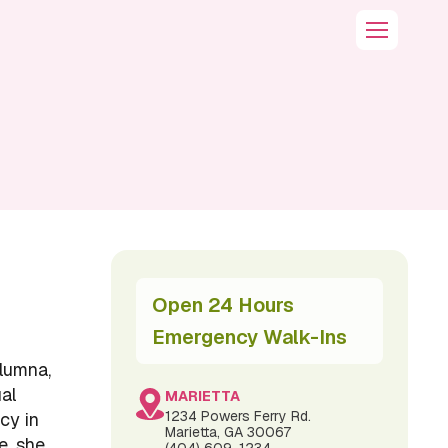
Open 24 Hours
Emergency Walk-Ins
lumna,
ual
MARIETTA
1234 Powers Ferry Rd.
cy in
Marietta, GA 30067
e, she