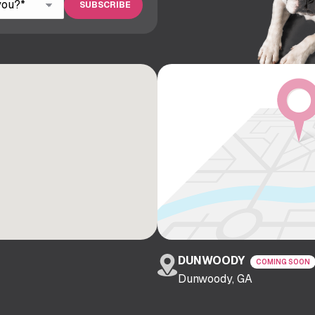
DUNWOODY
COMING SOON
Dunwoody, GA