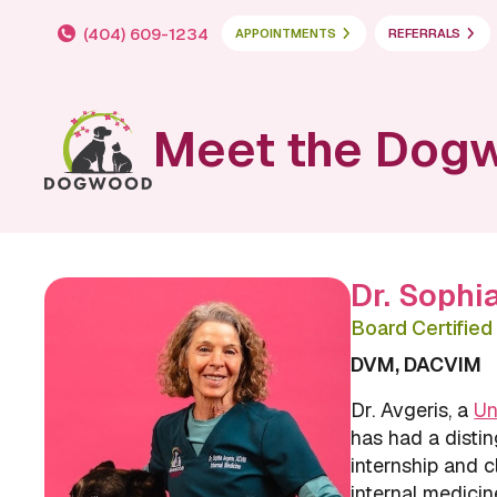
(404) 609-1234
APPOINTMENTS
REFERRALS
Meet the Dog
Dr. Sophi
Board Certified 
DVM, DACVIM
Dr. Avgeris, a
Un
has had a distin
internship and cl
internal medicin