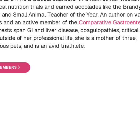
cal nutrition trials and earned accolades like the Brand
and Small Animal Teacher of the Year. An author on va
cs and an active member of the
Comparative Gastroent
erests span GI and liver disease, coagulopathies, critical
tside of her professional life, she is a mother of three,
 pets, and is an avid triathlete.
MEMBERS