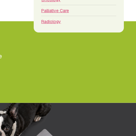
Palliative Care
Radiology
e