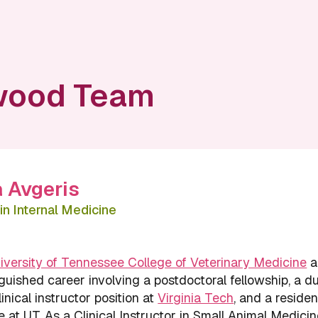
wood Team
a Avgeris
in Internal Medicine
iversity of Tennessee College of Veterinary Medicine
a
guished career involving a postdoctoral fellowship, a d
inical instructor position at
Virginia Tech
, and a residen
e at UT. As a Clinical Instructor in Small Animal Medicin