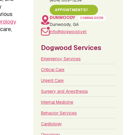
(404) 609-1234
y
APPOINTMENTS
rious
DUNWOODY
COMING SOON
erology
Dunwoody, GA
 care,
info@dogwood.vet
Dogwood Services
Emergency Services
Critical Care
Urgent Care
Surgery and Anesthesia
Internal Medicine
Behavior Services
Cardiology
Oncology