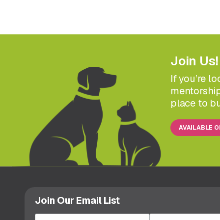
Join Us!
If you’re l
mentorship
place to bu
AVAILABLE 
Join Our Email List