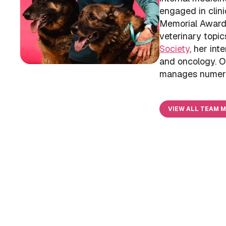
engaged in clini
Memorial Award 
veterinary topi
Society
, her int
and oncology. Ou
manages numerous
VIEW ALL TEAM 