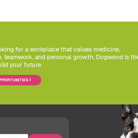
ooking for a workplace that values medicine,
, teamwork, and personal growth, Dogwood is th
ild your future.
OPPORTUNITIES