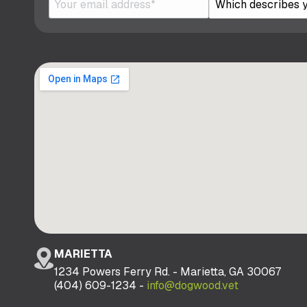
MARIETTA
1234 Powers Ferry Rd. - Marietta, GA 30067
(404) 609-1234 -
info@dogwood.vet