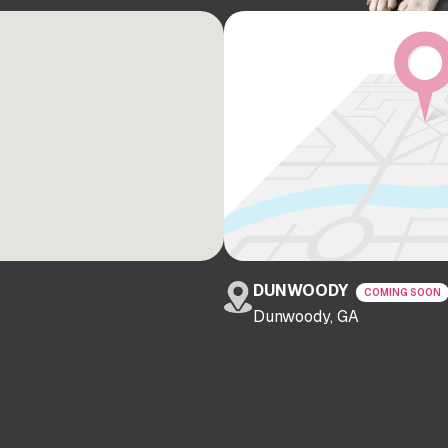
DUNWOODY
COMING SOON
Dunwoody, GA