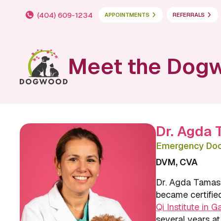
(404) 609-1234
APPOINTMENTS
REFERRALS
Meet the Dog
Dr. Agda
Emergency Doct
DVM, CVA
Dr. Agda Tamas
became certified
Qi Institute in G
several years at