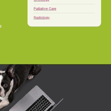
Palliative Care
Radiology
e