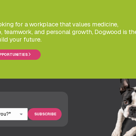
ooking for a workplace that values medicine,
, teamwork, and personal growth, Dogwood is th
ild your future.
OPPORTUNITIES