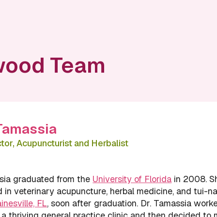
wood Team
 Tamassia
or, Acupuncturist and Herbalist
sia graduated from the
University of Florida
in 2008. S
 in veterinary acupuncture, herbal medicine, and tui-na
ainesville, FL
, soon after graduation. Dr. Tamassia work
 a thriving general practice clinic and then decided to