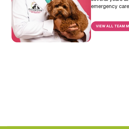
emergency care 
VIEW ALL TEAM 