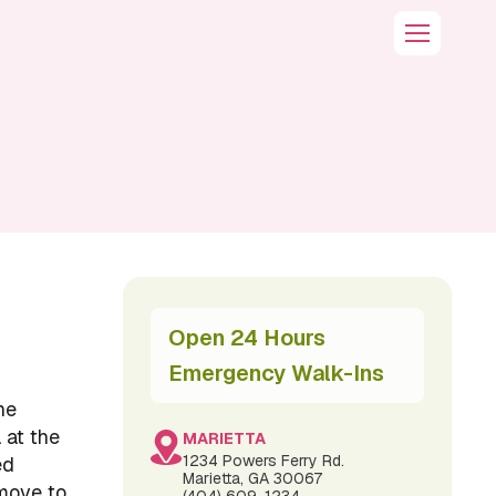
Open 24 Hours
Emergency Walk-Ins
he
 at the
MARIETTA
1234 Powers Ferry Rd.
ed
Marietta, GA 30067
 move to