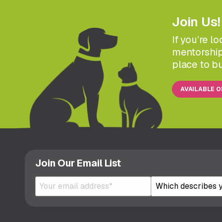
Join Us!
If you’re l
mentorship
place to bu
AVAILABLE 
Join Our Email List