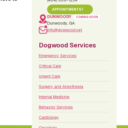
(404) 609-1234
APPOINTMENTS
DUNWOODY
COMING SOON
Dunwoody, GA
info@dogwood.vet
Dogwood Services
Emergency Services
Critical Care
Urgent Care
Surgery and Anesthesia
Internal Medicine
Behavior Services
Cardiology
Oncology