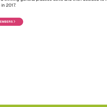
in 2017.
MEMBERS