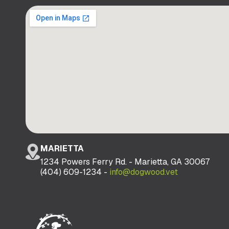
MARIETTA
1234 Powers Ferry Rd. - Marietta, GA 30067
(404) 609-1234 -
info@dogwood.vet