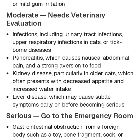
or mild gum irritation
Moderate — Needs Veterinary
Evaluation
Infections, including urinary tract infections,
upper respiratory infections in cats, or tick-
borne diseases
Pancreatitis, which causes nausea, abdominal
pain, and a strong aversion to food
Kidney disease, particularly in older cats, which
often presents with decreased appetite and
increased water intake
Liver disease, which may cause subtle
symptoms early on before becoming serious
Serious — Go to the Emergency Room
Gastrointestinal obstruction from a foreign
body such as a toy, bone fragment, sock, or