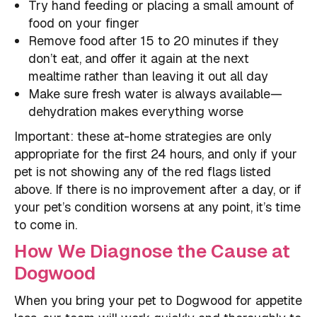
Try hand feeding or placing a small amount of
food on your finger
Remove food after 15 to 20 minutes if they
don’t eat, and offer it again at the next
mealtime rather than leaving it out all day
Make sure fresh water is always available—
dehydration makes everything worse
Important: these at-home strategies are only
appropriate for the first 24 hours, and only if your
pet is not showing any of the red flags listed
above. If there is no improvement after a day, or if
your pet’s condition worsens at any point, it’s time
to come in.
How We Diagnose the Cause at
Dogwood
When you bring your pet to Dogwood for appetite