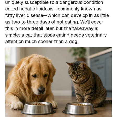
uniquely susceptible to a dangerous condition
called hepatic lipidosis—commonly known as
fatty liver disease—which can develop in as little
as two to three days of not eating. We’ll cover
this in more detail later, but the takeaway is
simple: a cat that stops eating needs veterinary
attention much sooner than a dog.