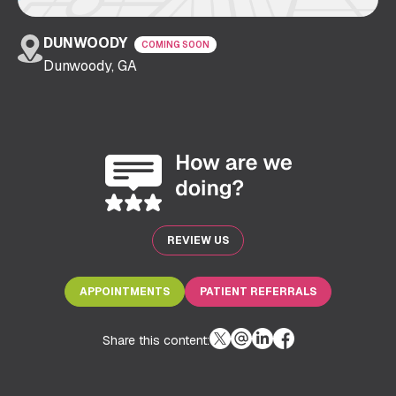
DUNWOODY
COMING SOON
Dunwoody, GA
REVIEW US
APPOINTMENTS
PATIENT REFERRALS
Share this content: