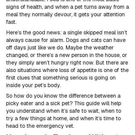
signs of health, and when a pet turns away from a
meal they normally devour, it gets your attention
fast.
Here’s the good news: a single skipped meal isn’t
always cause for alarm. Dogs and cats can have
off days just like we do. Maybe the weather
changed, or there’s a new person in the house, or
they simply aren’t hungry right now. But there are
also situations where loss of appetite is one of the
first clues that something serious is going on
inside your pet’s body.
So how do you know the difference between a
picky eater and a sick pet? This guide will help
you understand when it’s safe to wait, when to
try a few things at home, and when it’s time to
head to the emergency vet.