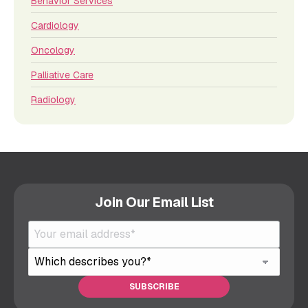
Behavior Services
Cardiology
Oncology
Palliative Care
Radiology
Join Our Email List