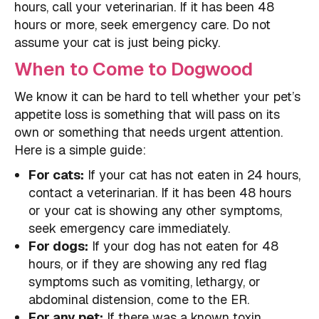
hours, call your veterinarian. If it has been 48
hours or more, seek emergency care. Do not
assume your cat is just being picky.
When to Come to Dogwood
We know it can be hard to tell whether your pet’s
appetite loss is something that will pass on its
own or something that needs urgent attention.
Here is a simple guide:
For cats:
If your cat has not eaten in 24 hours,
contact a veterinarian. If it has been 48 hours
or your cat is showing any other symptoms,
seek emergency care immediately.
For dogs:
If your dog has not eaten for 48
hours, or if they are showing any red flag
symptoms such as vomiting, lethargy, or
abdominal distension, come to the ER.
For any pet:
If there was a known toxin