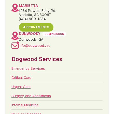
MARIETTA
1234 Powers Ferry Rd.
Marietta, GA 30067
(404) 609-1234
APPOINTMENTS
DUNWOODY
COMING SOON
Dunwoody, GA
info@dogwood.vet
Dogwood Services
Emergency Services
Critical Care
Urgent Care
Surgery and Anesthesia
Internal Medicine