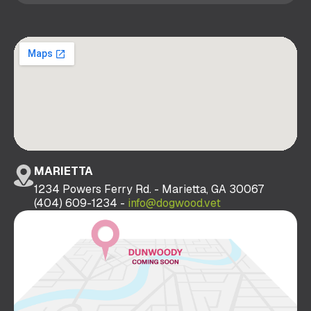
MARIETTA
1234 Powers Ferry Rd. - Marietta, GA 30067
(404) 609-1234 -
info@dogwood.vet