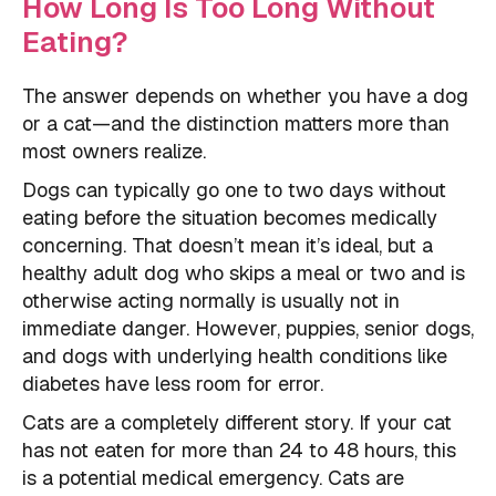
How Long Is Too Long Without
Eating?
The answer depends on whether you have a dog
or a cat—and the distinction matters more than
most owners realize.
Dogs can typically go one to two days without
eating before the situation becomes medically
concerning. That doesn’t mean it’s ideal, but a
healthy adult dog who skips a meal or two and is
otherwise acting normally is usually not in
immediate danger. However, puppies, senior dogs,
and dogs with underlying health conditions like
diabetes have less room for error.
Cats are a completely different story. If your cat
has not eaten for more than 24 to 48 hours, this
is a potential medical emergency. Cats are