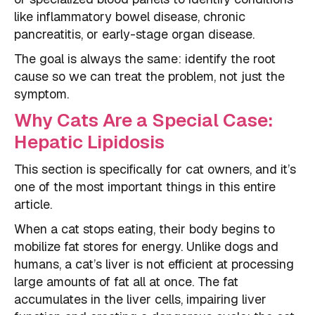
like inflammatory bowel disease, chronic
pancreatitis, or early-stage organ disease.
The goal is always the same: identify the root
cause so we can treat the problem, not just the
symptom.
Why Cats Are a Special Case:
Hepatic Lipidosis
This section is specifically for cat owners, and it’s
one of the most important things in this entire
article.
When a cat stops eating, their body begins to
mobilize fat stores for energy. Unlike dogs and
humans, a cat’s liver is not efficient at processing
large amounts of fat all at once. The fat
accumulates in the liver cells, impairing liver