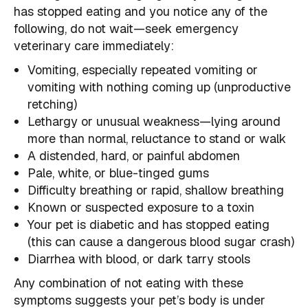
has stopped eating and you notice any of the
following, do not wait—seek emergency
veterinary care immediately:
Vomiting, especially repeated vomiting or
vomiting with nothing coming up (unproductive
retching)
Lethargy or unusual weakness—lying around
more than normal, reluctance to stand or walk
A distended, hard, or painful abdomen
Pale, white, or blue-tinged gums
Difficulty breathing or rapid, shallow breathing
Known or suspected exposure to a toxin
Your pet is diabetic and has stopped eating
(this can cause a dangerous blood sugar crash)
Diarrhea with blood, or dark tarry stools
Any combination of not eating with these
symptoms suggests your pet’s body is under