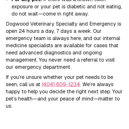
exposure or your pet is diabetic and not eating,
do not wait—come in right away.
Dogwood Veterinary Specialty and Emergency is
open 24 hours a day, 7 days a week. Our
emergency team is always here, and our internal
medicine specialists are available for cases that
need advanced diagnostics and ongoing
management. You never need a referral to visit
our emergency department.
If you’re unsure whether your pet needs to be
seen, call us at
(404) 609-1234
. We’re always
happy to help you decide the right next step. Your
pet’s health—and your peace of mind—matter to
us.