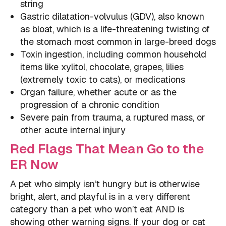
string
Gastric dilatation-volvulus (GDV), also known
as bloat, which is a life-threatening twisting of
the stomach most common in large-breed dogs
Toxin ingestion, including common household
items like xylitol, chocolate, grapes, lilies
(extremely toxic to cats), or medications
Organ failure, whether acute or as the
progression of a chronic condition
Severe pain from trauma, a ruptured mass, or
other acute internal injury
Red Flags That Mean Go to the
ER Now
A pet who simply isn’t hungry but is otherwise
bright, alert, and playful is in a very different
category than a pet who won’t eat AND is
showing other warning signs. If your dog or cat