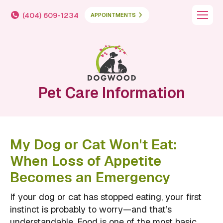
(404) 609-1234
APPOINTMENTS
Pet Care Information
My Dog or Cat Won't Eat:
When Loss of Appetite
Becomes an Emergency
If your dog or cat has stopped eating, your first
instinct is probably to worry—and that’s
understandable. Food is one of the most basic