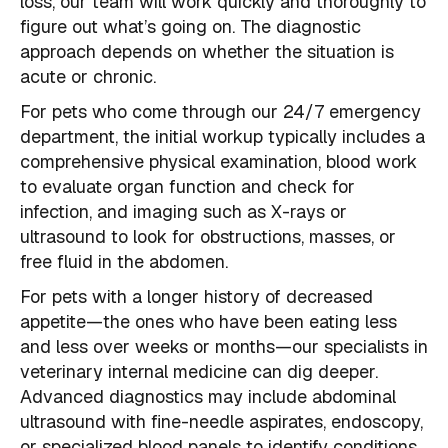
loss, our team will work quickly and thoroughly to
figure out what’s going on. The diagnostic
approach depends on whether the situation is
acute or chronic.
For pets who come through our 24/7 emergency
department, the initial workup typically includes a
comprehensive physical examination, blood work
to evaluate organ function and check for
infection, and imaging such as X-rays or
ultrasound to look for obstructions, masses, or
free fluid in the abdomen.
For pets with a longer history of decreased
appetite—the ones who have been eating less
and less over weeks or months—our specialists in
veterinary internal medicine can dig deeper.
Advanced diagnostics may include abdominal
ultrasound with fine-needle aspirates, endoscopy,
or specialized blood panels to identify conditions