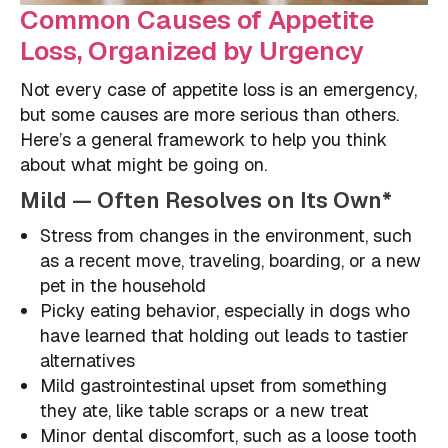
Common Causes of Appetite
Loss, Organized by Urgency
Not every case of appetite loss is an emergency,
but some causes are more serious than others.
Here’s a general framework to help you think
about what might be going on.
Mild — Often Resolves on Its Own*
Stress from changes in the environment, such
as a recent move, traveling, boarding, or a new
pet in the household
Picky eating behavior, especially in dogs who
have learned that holding out leads to tastier
alternatives
Mild gastrointestinal upset from something
they ate, like table scraps or a new treat
Minor dental discomfort, such as a loose tooth