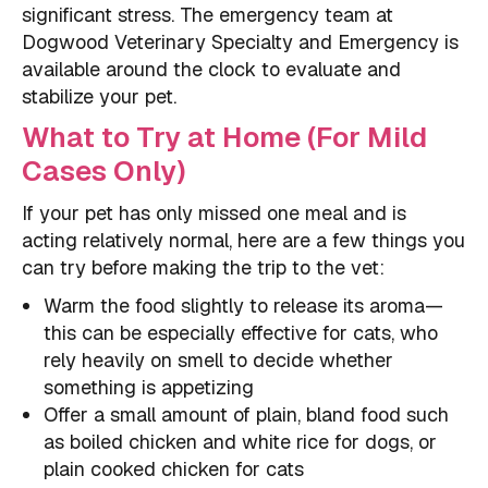
significant stress. The emergency team at
Dogwood Veterinary Specialty and Emergency is
available around the clock to evaluate and
stabilize your pet.
What to Try at Home (For Mild
Cases Only)
If your pet has only missed one meal and is
acting relatively normal, here are a few things you
can try before making the trip to the vet:
Warm the food slightly to release its aroma—
this can be especially effective for cats, who
rely heavily on smell to decide whether
something is appetizing
Offer a small amount of plain, bland food such
as boiled chicken and white rice for dogs, or
plain cooked chicken for cats