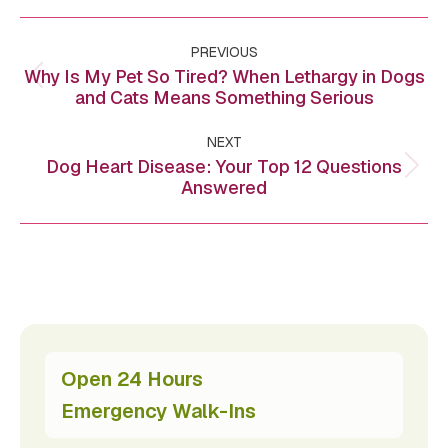
Post
PREVIOUS
navigation
Why Is My Pet So Tired? When Lethargy in Dogs
Previous
and Cats Means Something Serious
post:
NEXT
Dog Heart Disease: Your Top 12 Questions
Next
Answered
post:
Open 24 Hours
Emergency Walk-Ins