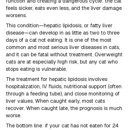
function and creating a dangerous cycle: the cat
feels sicker, eats even less, and the liver damage
worsens.
This condition—hepatic lipidosis, or fatty liver
disease—can develop in as little as two to three
days of a cat not eating. It is one of the most
common and most serious liver diseases in cats,
and it can be fatal without treatment. Overweight
cats are at especially high risk, but any cat who
stops eating is vulnerable.
The treatment for hepatic lipidosis involves
hospitalization, IV fluids, nutritional support (often
through a feeding tube), and close monitoring of
liver values. When caught early, most cats
recover. When caught late, the prognosis is much
worse.
The bottom line: if your cat has not eaten for 24