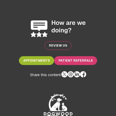
REVIEW US
APPOINTMENTS
PATIENT REFERRALS
Share this content: