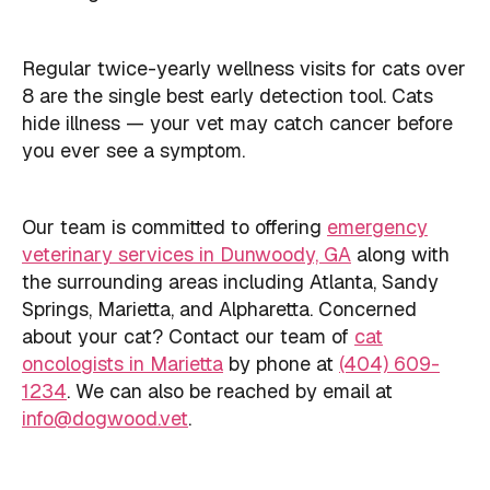
Regular twice-yearly wellness visits for cats over
8 are the single best early detection tool. Cats
hide illness — your vet may catch cancer before
you ever see a symptom.
Our team is committed to offering
emergency
veterinary services in Dunwoody, GA
along with
the surrounding areas including Atlanta, Sandy
Springs, Marietta, and Alpharetta. Concerned
about your cat? Contact our team of
cat
oncologists in Marietta
by phone at
(404) 609-
1234
. We can also be reached by email at
info@dogwood.vet
.