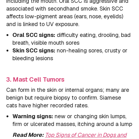
including the mouth. Oral SCC is aggressive and
associated with secondhand smoke. Skin SCC
affects low-pigment areas (ears, nose, eyelids)
and is linked to UV exposure.
Oral SCC signs:
difficulty eating, drooling, bad
breath, visible mouth sores
Skin SCC signs:
non-healing sores, crusty or
bleeding lesions
3. Mast Cell Tumors
Can form in the skin or internal organs; many are
benign but require biopsy to confirm. Siamese
cats have higher recorded rates.
Warning signs:
new or changing skin lumps,
firm or ulcerated masses, itching around a lump
Read More:
Top Signs of Cancer in Dogs and