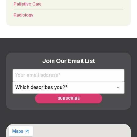
Palliative Care
Radiology
Join Our Email List