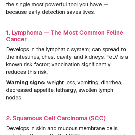
the single most powerful tool you have —
because early detection saves lives.
1. Lymphoma — The Most Common Feline
Cancer
Develops in the lymphatic system; can spread to
the intestines, chest cavity, and kidneys. FeLV is a
known risk factor; vaccination significantly
reduces this risk.
Warning signs:
weight loss, vomiting, diarrhea,
decreased appetite, lethargy, swollen lymph
nodes
2. Squamous Cell Carcinoma (SCC)
Develops in skin and mucous membrane cells,