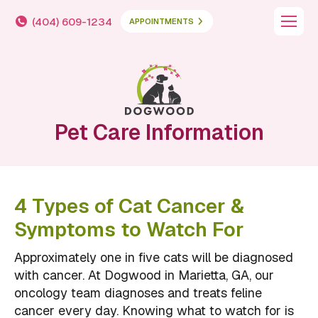
(404) 609-1234
APPOINTMENTS
Pet Care Information
4 Types of Cat Cancer &
Symptoms to Watch For
Approximately one in five cats will be diagnosed
with cancer. At Dogwood in Marietta, GA, our
oncology team diagnoses and treats feline
cancer every day. Knowing what to watch for is