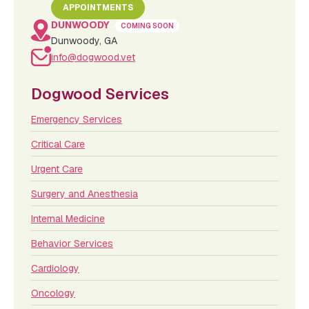
APPOINTMENTS
DUNWOODY
COMING SOON
Dunwoody, GA
info@dogwood.vet
Dogwood Services
Emergency Services
Critical Care
Urgent Care
Surgery and Anesthesia
Internal Medicine
Behavior Services
Cardiology
Oncology