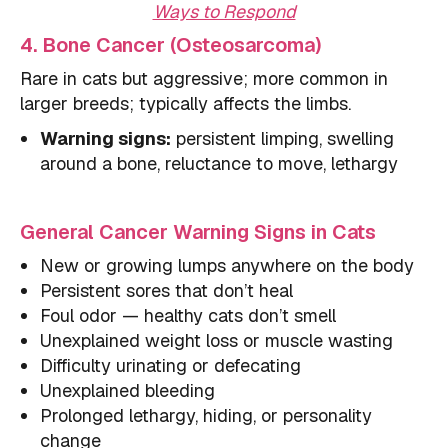
Ways to Respond
4. Bone Cancer (Osteosarcoma)
Rare in cats but aggressive; more common in
larger breeds; typically affects the limbs.
Warning signs:
persistent limping, swelling
around a bone, reluctance to move, lethargy
General Cancer Warning Signs in Cats
New or growing lumps anywhere on the body
Persistent sores that don’t heal
Foul odor — healthy cats don’t smell
Unexplained weight loss or muscle wasting
Difficulty urinating or defecating
Unexplained bleeding
Prolonged lethargy, hiding, or personality
change