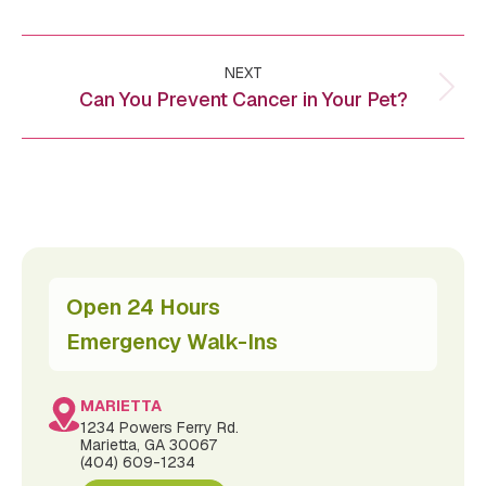
Post
NEXT
navigation
Can You Prevent Cancer in Your Pet?
Next
post:
Open 24 Hours
Emergency Walk-Ins
MARIETTA
1234 Powers Ferry Rd.
Marietta, GA 30067
(404) 609-1234