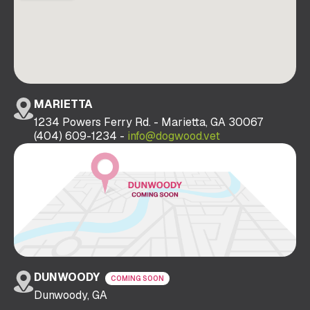
MARIETTA
1234 Powers Ferry Rd. - Marietta, GA 30067
(404) 609-1234 -
info@dogwood.vet
DUNWOODY
COMING SOON
Dunwoody, GA